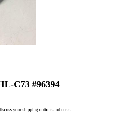
HL-C73 #96394
 discuss your shipping options and costs.