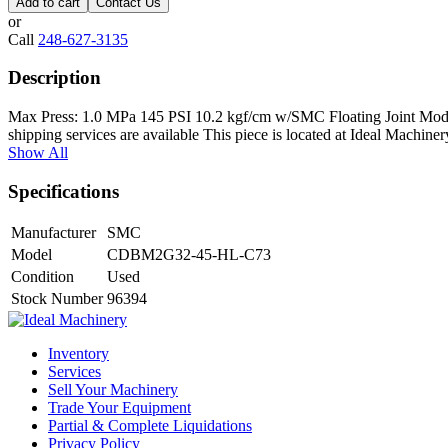
Add to cart
Contact Us
or
Call
248-627-3135
Description
Max Press: 1.0 MPa 145 PSI 10.2 kgf/cm w/SMC Floating Joint Mode
shipping services are available This piece is located at Ideal Machi
Show All
Specifications
Manufacturer
SMC
Model
CDBM2G32-45-HL-C73
Condition
Used
Stock Number
96394
Inventory
Services
Sell Your Machinery
Trade Your Equipment
Partial & Complete Liquidations
Privacy Policy