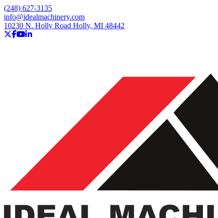
(248) 627-3135
info@idealmachinery.com
10230 N. Holly Road Holly, MI 48442
twitter
facebook
youtube
linkedin