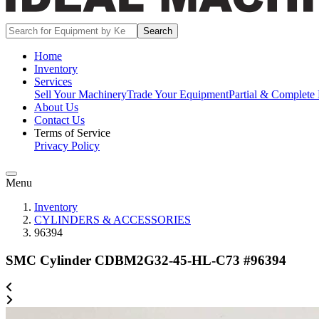
Search
Home
Inventory
Services
Sell Your Machinery
Trade Your Equipment
Partial & Complete 
About Us
Contact Us
Terms of Service
Privacy Policy
Menu
Inventory
CYLINDERS & ACCESSORIES
96394
SMC Cylinder CDBM2G32-45-HL-C73 #96394