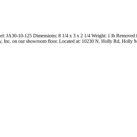
l: JA30-10-125 Dimensions: 8 1/4 x 3 x 2 1/4 Weight: 1 lb Removed 
nery, Inc. on our showroom floor. Located at: 10230 N. Holly Rd, Holly