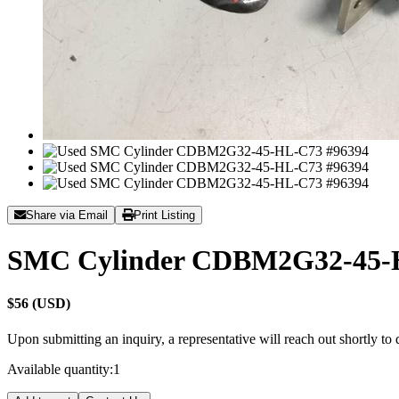
Share via Email
Print Listing
SMC Cylinder CDBM2G32-45-
$56 (USD)
Upon submitting an inquiry, a representative will reach out shortly to
Available quantity:
1