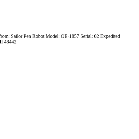
from: Sailor Pen Robot Model: OE-1857 Serial: 02 Expedited
 MI 48442