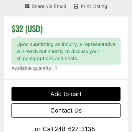
Share via Email
Print Listing
$32 (USD)
Upon submitting an inquiry, a representative
will reach out shortly to discuss your
shipping options and costs.
Available quantity:
1
Add to cart
Contact Us
or
Call
248-627-3135