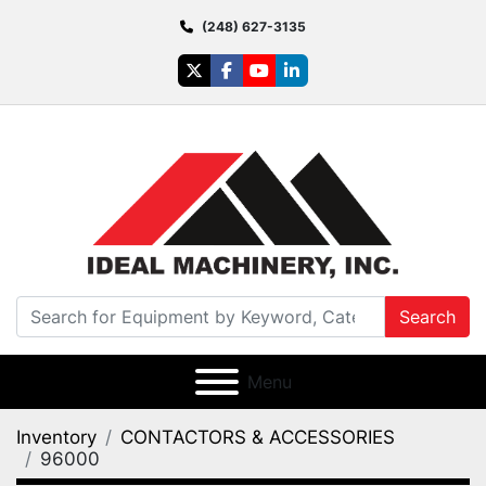
(248) 627-3135
twitter
facebook
youtube
linkedin
Search
Menu
Inventory
CONTACTORS & ACCESSORIES
96000