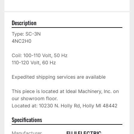
Description
Type: SC-3N

4NC2H0

Coil: 100-110 Volt, 50 Hz

110-120 Volt, 60 Hz

Expedited shipping services are available

This piece is located at Ideal Machinery, Inc. on 
our showroom floor.

Located at: 10230 N. Holly Rd, Holly MI 48442
Specifications
Manufacturer
FUJI ELECTRIC