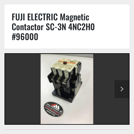
FUJI ELECTRIC Magnetic
Contactor SC-3N 4NC2H0
#96000