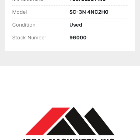
Model
SC-3N 4NC2H0
Condition
Used
Stock Number
96000