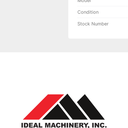
Model
Condition
Stock Number