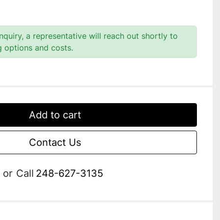
quiry, a representative will reach out shortly to
g options and costs.
Add to cart
Contact Us
or
Call
248-627-3135