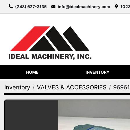
(248) 627-3135
info@idealmachinery.com
1023
HOME
INVENTORY
Inventory
VALVES & ACCESSORIES
96961