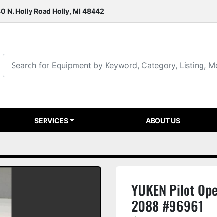
0 N. Holly Road Holly, MI 48442
SERVICES
ABOUT US
YUKEN Pilot Op
2088 #96961