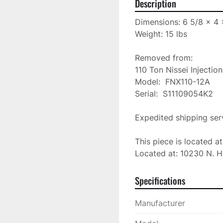
Description
Dimensions: 6 5/8 x 4 x
Weight: 15 lbs

Removed from:

110 Ton Nissei Injectio
Model:  FNX110-12A

Serial:  S11109054K2

Expedited shipping serv
This piece is located a
Located at: 10230 N. H
Specifications
Manufacturer