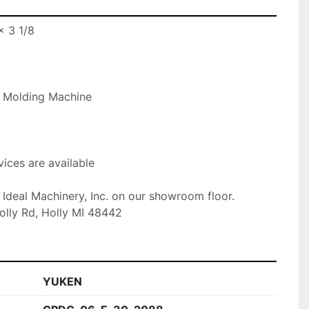
 3 1/8

n Molding Machine

ices are available

t Ideal Machinery, Inc. on our showroom floor.

olly Rd, Holly MI 48442
YUKEN