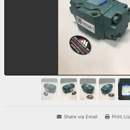
Share via Email
Print Li