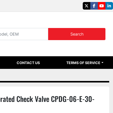
twitter
facebook
youtu
li
Search
CONTACT US
TERMS OF SERVICE
erated Check Valve CPDG-06-E-30-