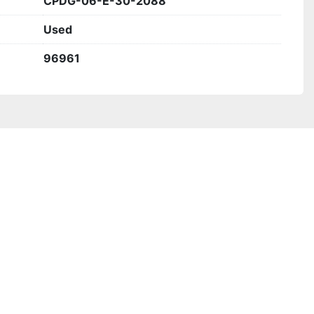
CPDG-06-E-30-2088
Used
96961