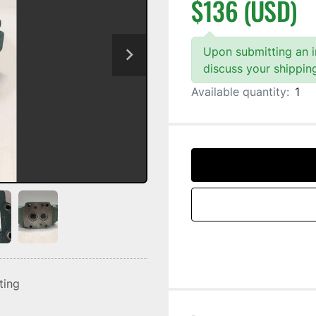
$136 (USD)
Upon submitting an in
discuss your shippin
Available quantity:
1
sting