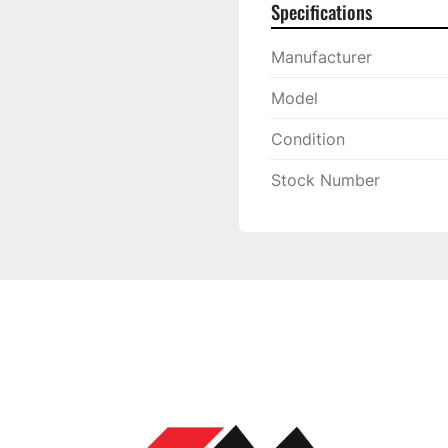
Specifications
Manufacturer
Model
Condition
Stock Number