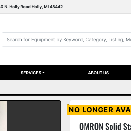
0 N. Holly Road Holly, MI 48442
SERVICES
ABOUT US
NO LONGER AVA
OMRON Solid St