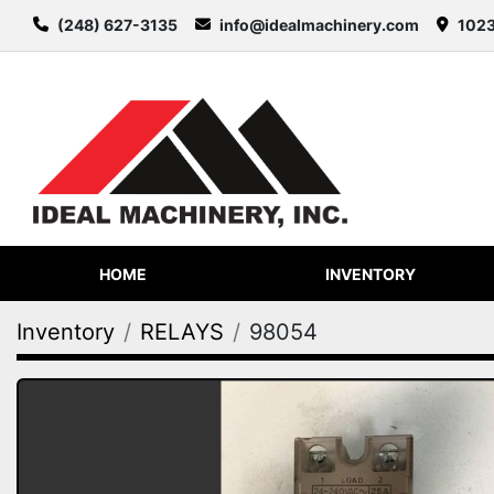
(248) 627-3135
info@idealmachinery.com
1023
HOME
INVENTORY
Inventory
RELAYS
98054