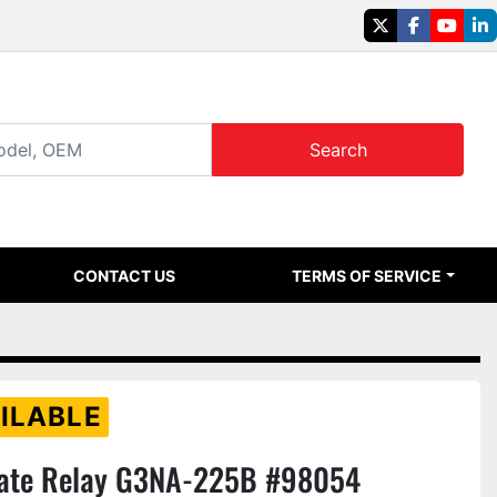
twitter
facebook
youtu
li
Search
CONTACT US
TERMS OF SERVICE
ILABLE
ate Relay G3NA-225B #98054