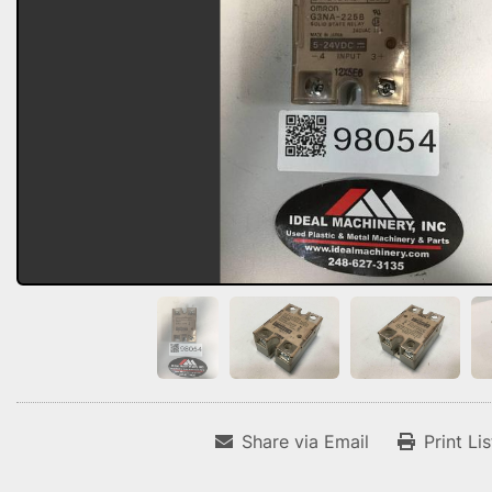
Share via Email
Print Li