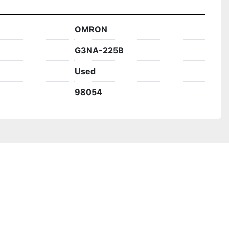
OMRON
G3NA-225B
Used
98054