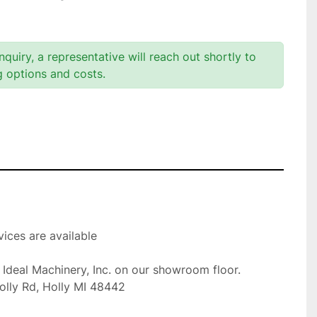
quiry, a representative will reach out shortly to
g options and costs.
ices are available

t Ideal Machinery, Inc. on our showroom floor.

olly Rd, Holly MI 48442