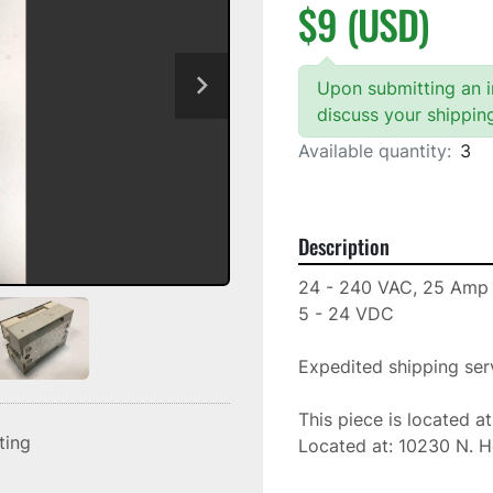
$9 (USD)
Upon submitting an in
discuss your shippin
Available quantity:
3
Description
24 - 240 VAC, 25 Amp

5 - 24 VDC

Expedited shipping serv
This piece is located a
sting
Located at: 10230 N. H