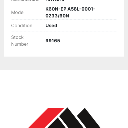
K60N-EP A58L-0001-
Model
0233/60N
Condition
Used
Stock
99165
Number