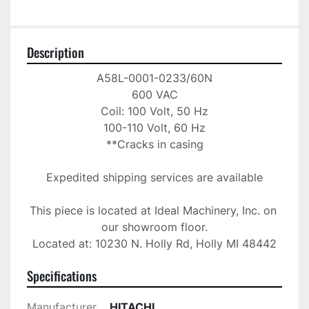
Description
A58L-0001-0233/60N

600 VAC

Coil: 100 Volt, 50 Hz

100-110 Volt, 60 Hz

**Cracks in casing

Expedited shipping services are available

This piece is located at Ideal Machinery, Inc. on 
our showroom floor.

Located at: 10230 N. Holly Rd, Holly MI 48442
Specifications
Manufacturer
HITACHI