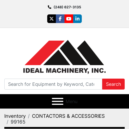
(248) 627-3135
twitter
facebook
youtube
linkedin
Search
Menu
Inventory
CONTACTORS & ACCESSORIES
99165