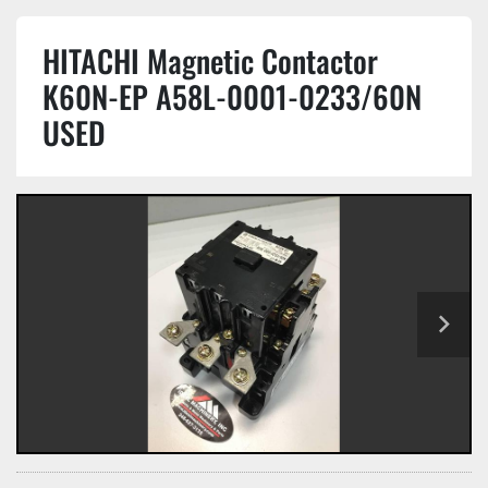
HITACHI Magnetic Contactor
K60N-EP A58L-0001-0233/60N
USED