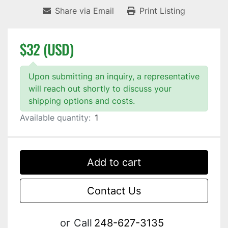
Share via Email
Print Listing
$32 (USD)
Upon submitting an inquiry, a representative
will reach out shortly to discuss your
shipping options and costs.
Available quantity:
1
Add to cart
Contact Us
or
Call
248-627-3135