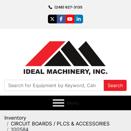
(248) 627-3135
twitter
facebook
youtube
linkedin
Search
Menu
Inventory
CIRCUIT BOARDS / PLCS & ACCESSORIES
100584