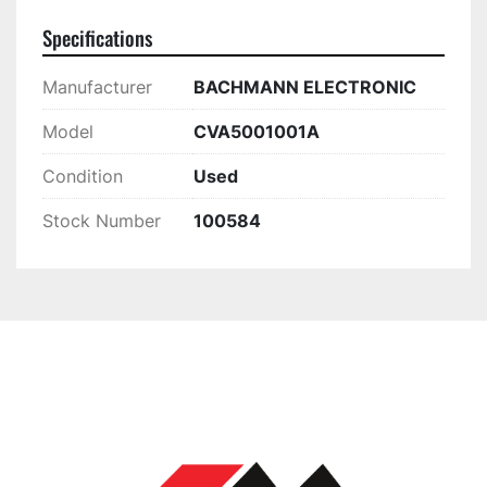
Specifications
Manufacturer
BACHMANN ELECTRONIC
Model
CVA5001001A
Condition
Used
Stock Number
100584