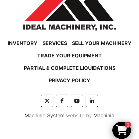
INVENTORY
SERVICES
SELL YOUR MACHINERY
TRADE YOUR EQUIPMENT
PARTIAL & COMPLETE LIQUIDATIONS
PRIVACY POLICY
twitter
facebook
youtube
linkedin
Machinio System
website by
Machinio
0