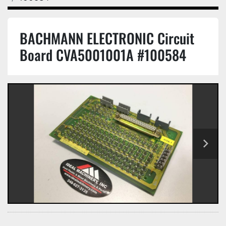
BACHMANN ELECTRONIC Circuit
Board CVA5001001A #100584