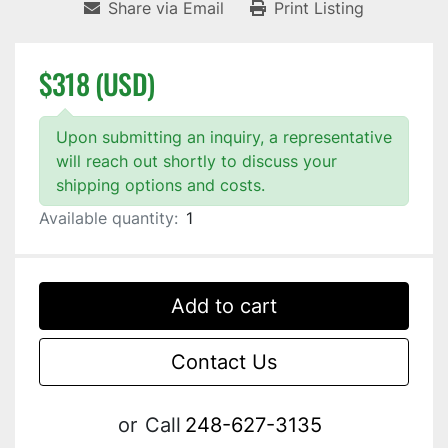
Share via Email
Print Listing
$318 (USD)
Upon submitting an inquiry, a representative
will reach out shortly to discuss your
shipping options and costs.
Available quantity:
1
Add to cart
Contact Us
or
Call
248-627-3135