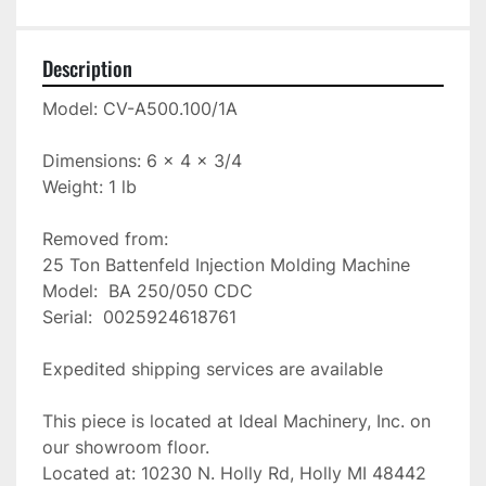
Description
Model: CV-A500.100/1A

Dimensions: 6 x 4 x 3/4

Weight: 1 lb

Removed from:

25 Ton Battenfeld Injection Molding Machine

Model:  BA 250/050 CDC

Serial:  0025924618761

Expedited shipping services are available

This piece is located at Ideal Machinery, Inc. on 
our showroom floor.

Located at: 10230 N. Holly Rd, Holly MI 48442