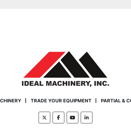
ACHINERY
TRADE YOUR EQUIPMENT
PARTIAL & 
twitter
facebook
youtube
linkedin