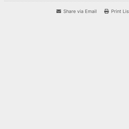
Share via Email
Print Li