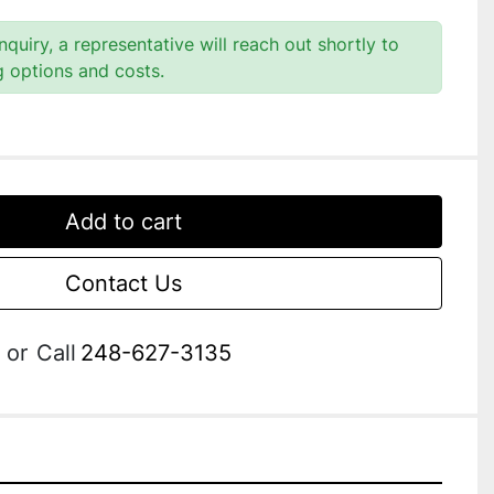
quiry, a representative will reach out shortly to
g options and costs.
Add to cart
Contact Us
or
Call
248-627-3135