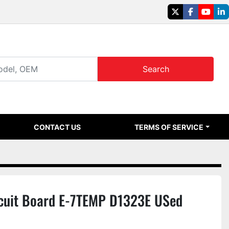
twitter
facebook
youtu
li
Search
CONTACT US
TERMS OF SERVICE
cuit Board E-7TEMP D1323E USed