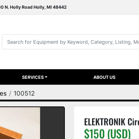
0 N. Holly Road Holly, MI 48442
SERVICES
ABOUT US
ies
100512
ELEKTRONIK Cir
$150 (USD)