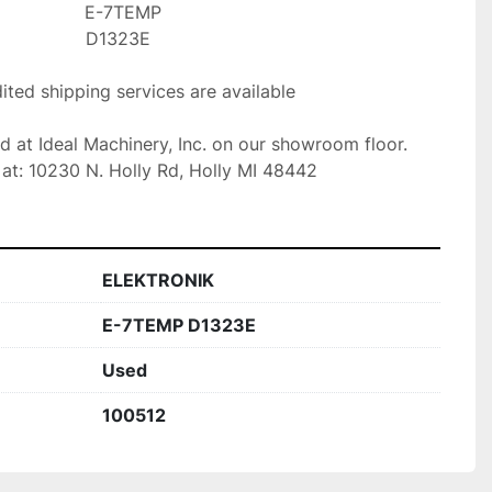
E-7TEMP

D1323E  

ted shipping services are available

ed at Ideal Machinery, Inc. on our showroom floor.

at: 10230 N. Holly Rd, Holly MI 48442
ELEKTRONIK
E-7TEMP D1323E
Used
100512