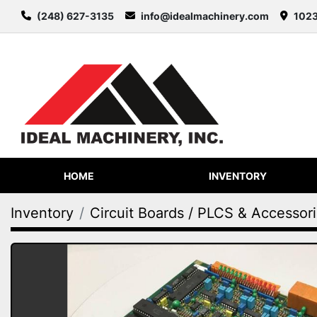
(248) 627-3135
info@idealmachinery.com
1023
HOME
INVENTORY
Inventory
Circuit Boards / PLCS & Accessor