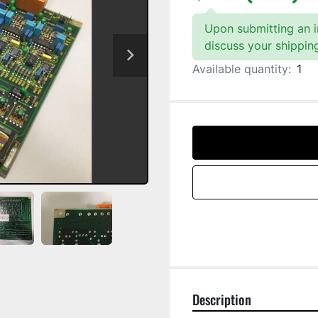
Upon submitting an in
discuss your shippin
Available quantity:
1
Description