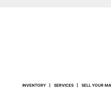
INVENTORY
SERVICES
SELL YOUR M