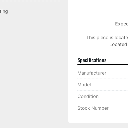
sting
Expedi
This piece is locat
Located 
Specifications
Manufacturer
Model
Condition
Stock Number