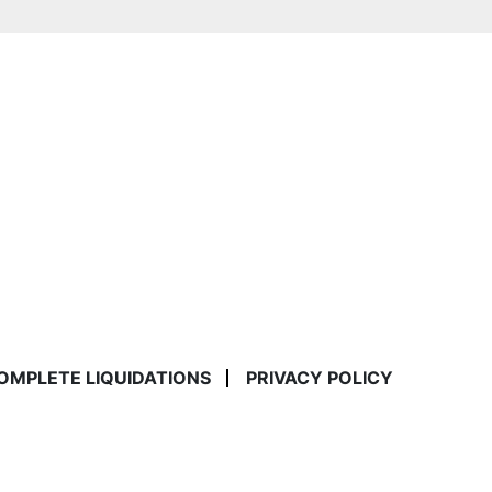
COMPLETE LIQUIDATIONS
PRIVACY POLICY