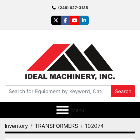
(248) 627-3135
twitter
facebook
youtube
linkedin
Search
Menu
Inventory
TRANSFORMERS
102074