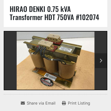
HIRAO DENKI 0.75 kVA
Transformer HDT 750VA #102074
Share via Email
Print Listing