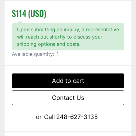
$114 (USD)
Upon submitting an inquiry, a representative
will reach out shortly to discuss your
shipping options and costs.
Available quantity:
1
Add to cart
Contact Us
or
Call
248-627-3135