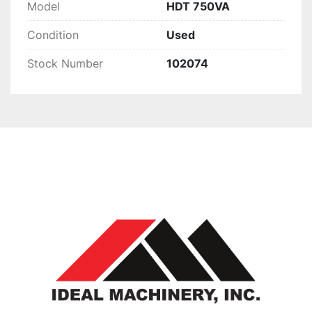
Model
HDT 750VA
Condition
Used
Stock Number
102074