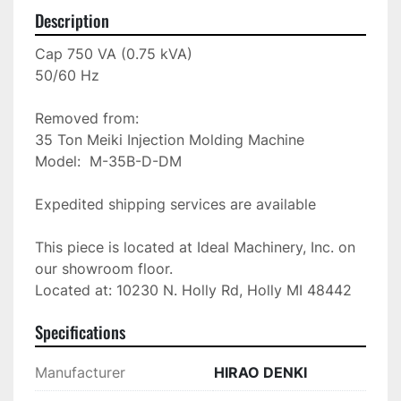
Description
Cap 750 VA (0.75 kVA)

50/60 Hz

Removed from: 

35 Ton Meiki Injection Molding Machine

Model:  M-35B-D-DM

Expedited shipping services are available

This piece is located at Ideal Machinery, Inc. on 
our showroom floor.

Located at: 10230 N. Holly Rd, Holly MI 48442
Specifications
Manufacturer
HIRAO DENKI