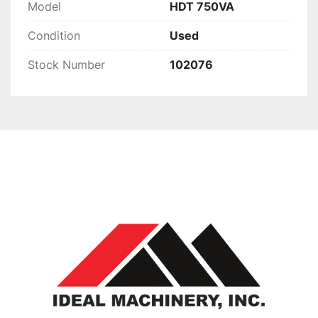
Model
HDT 750VA
Condition
Used
Stock Number
102076