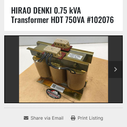
HIRAO DENKI 0.75 kVA
Transformer HDT 750VA #102076
Share via Email
Print Listing