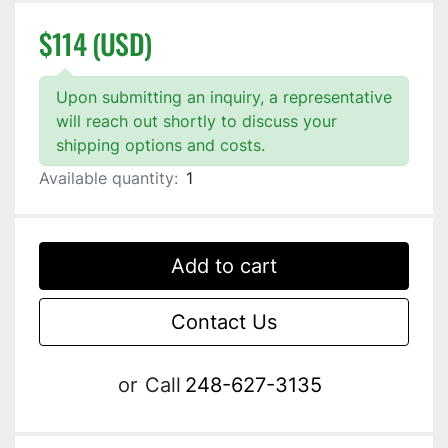
$114 (USD)
Upon submitting an inquiry, a representative
will reach out shortly to discuss your
shipping options and costs.
Available quantity:
1
Add to cart
Contact Us
or
Call
248-627-3135