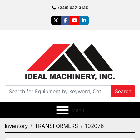
(248) 627-3135
twitter
facebook
youtube
linkedin
Search
Menu
Inventory
TRANSFORMERS
102076