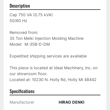
Description
Cap 750 VA (0.75 kVA)

50/60 Hz

Removed from: 

35 Ton Meiki Injection Molding Machine

Model:  M-35B-D-DM

Expedited shipping services are available

This piece is located at Ideal Machinery, Inc. on 
our showroom floor.

Located at: 10230 N. Holly Rd, Holly MI 48442
Specifications
Manufacturer
HIRAO DENKI