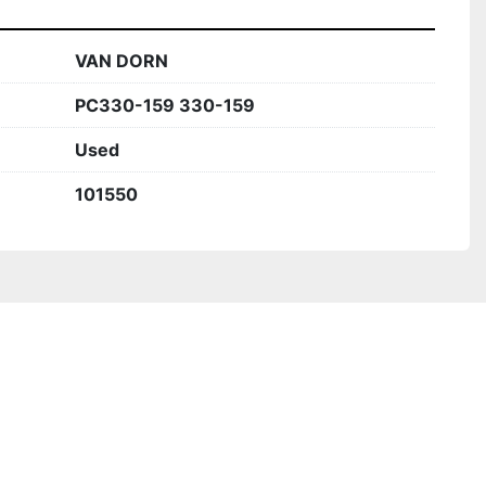
VAN DORN
PC330-159 330-159
Used
101550