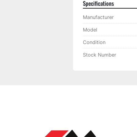
Specifications
Manufacturer
Model
Condition
Stock Number