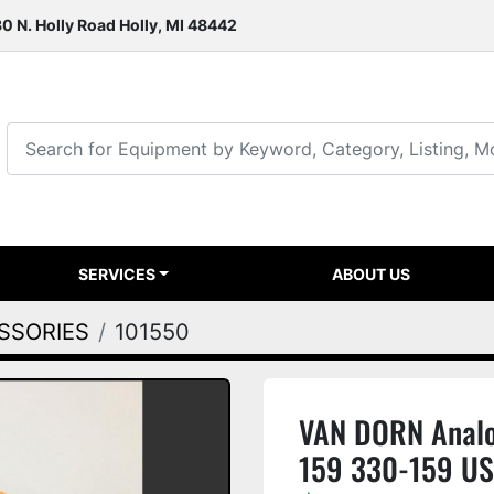
0 N. Holly Road Holly, MI 48442
SERVICES
ABOUT US
ESSORIES
101550
VAN DORN Analo
159 330-159 U