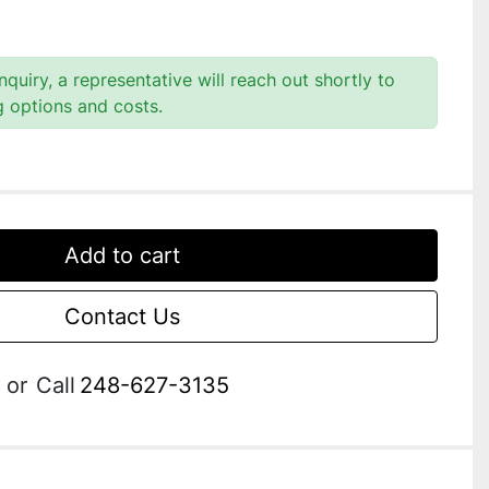
quiry, a representative will reach out shortly to
g options and costs.
Add to cart
Contact Us
or
Call
248-627-3135