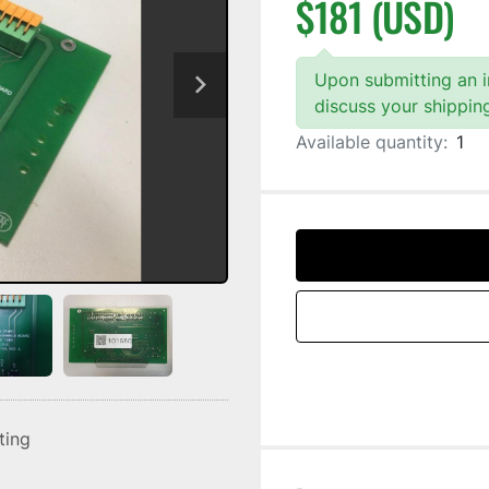
$181 (USD)
Upon submitting an in
discuss your shippin
Available quantity:
1
sting