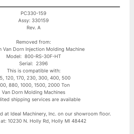
PC330-159

Assy: 330159

Rev. A

Removed from:

 Van Dorn Injection Molding Machine

Model:  800-RS-30F-HT

Serial:  2396

This is compatible with:

5, 120, 170, 230, 300, 400, 500

00, 880, 1000, 1500, 2000 Ton

Van Dorn Molding Machines

ted shipping services are available

ed at Ideal Machinery, Inc. on our showroom floor.

at: 10230 N. Holly Rd, Holly MI 48442