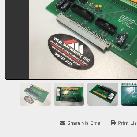
Share via Email
Print Li