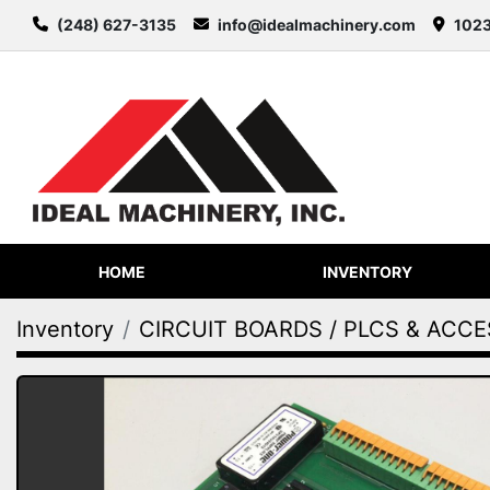
(248) 627-3135
info@idealmachinery.com
1023
HOME
INVENTORY
Inventory
CIRCUIT BOARDS / PLCS & ACC