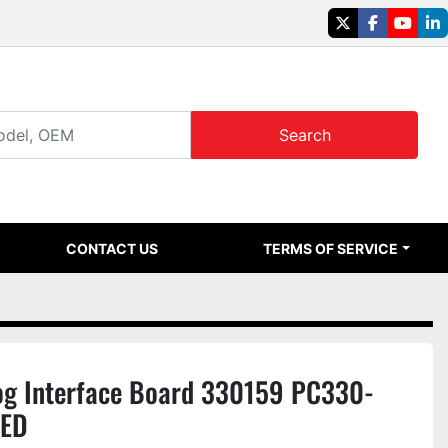
twitter
facebook
youtu
li
Search
CONTACT US
TERMS OF SERVICE
g Interface Board 330159 PC330-
SED