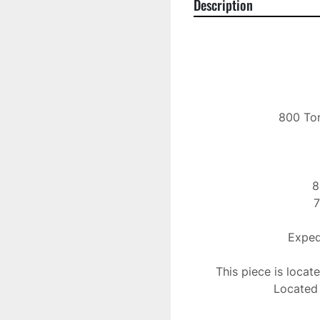
Description
800 Ton
8
7
Expedi
This piece is locat
Located 