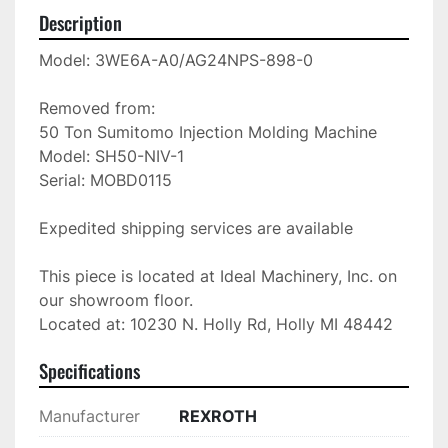
Description
Model: 3WE6A-A0/AG24NPS-898-0

Removed from: 

50 Ton Sumitomo Injection Molding Machine

Model: SH50-NIV-1

Serial: MOBD0115

Expedited shipping services are available

This piece is located at Ideal Machinery, Inc. on 
our showroom floor.

Located at: 10230 N. Holly Rd, Holly MI 48442
Specifications
Manufacturer
REXROTH