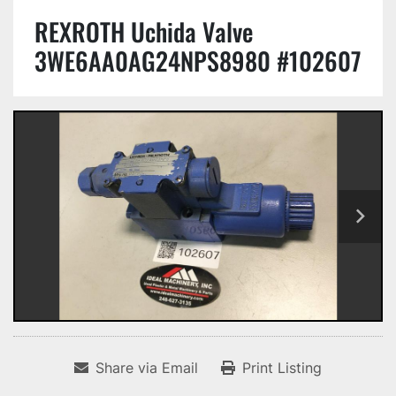
REXROTH Uchida Valve
3WE6AA0AG24NPS8980 #102607
Share via Email
Print Listing