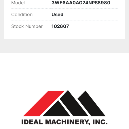
Model
3WE6AA0AG24NPS8980
Condition
Used
Stock Number
102607