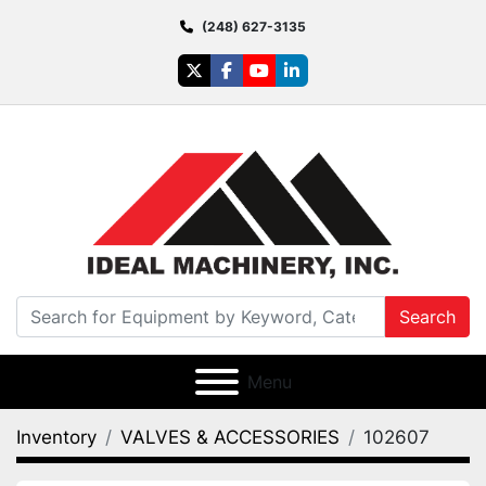
(248) 627-3135
twitter
facebook
youtube
linkedin
Search
Menu
Inventory
VALVES & ACCESSORIES
102607