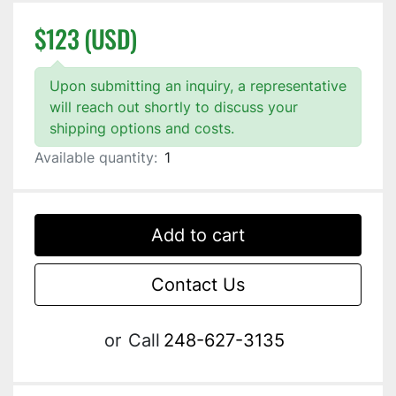
$123 (USD)
Upon submitting an inquiry, a representative
will reach out shortly to discuss your
shipping options and costs.
Available quantity:
1
Add to cart
Contact Us
or
Call
248-627-3135