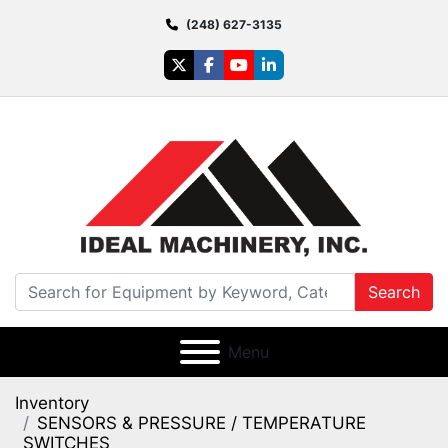
(248) 627-3135
twitter
facebook
youtube
linkedin
Search
Menu
Inventory
SENSORS & PRESSURE / TEMPERATURE
SWITCHES