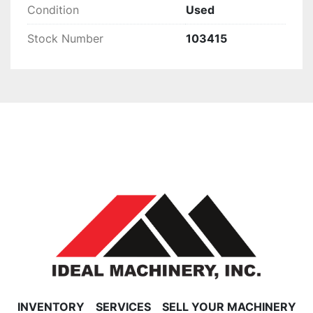
Condition
Used
Stock Number
103415
INVENTORY
SERVICES
SELL YOUR MACHINERY