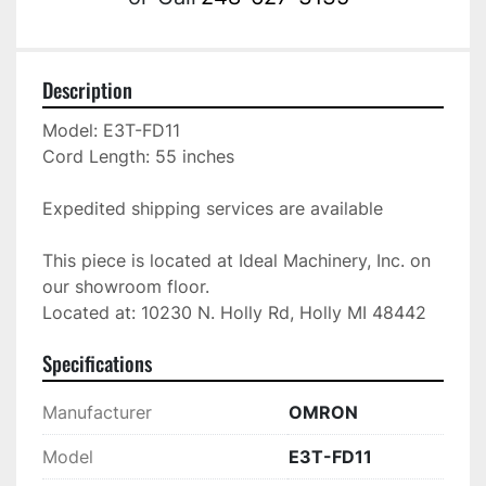
Description
Model: E3T-FD11

Cord Length: 55 inches

Expedited shipping services are available

This piece is located at Ideal Machinery, Inc. on 
our showroom floor.

Located at: 10230 N. Holly Rd, Holly MI 48442
Specifications
Manufacturer
OMRON
Model
E3T-FD11