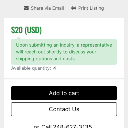
Share via Email
Print Listing
$20 (USD)
Upon submitting an inquiry, a representative
will reach out shortly to discuss your
shipping options and costs.
Available quantity:
4
Add to cart
Contact Us
or
Call
248-627-3135