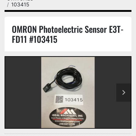
103415
OMRON Photoelectric Sensor E3T-
FD11 #103415