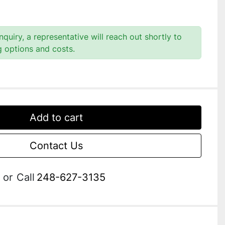
quiry, a representative will reach out shortly to
g options and costs.
Add to cart
Contact Us
or
Call
248-627-3135