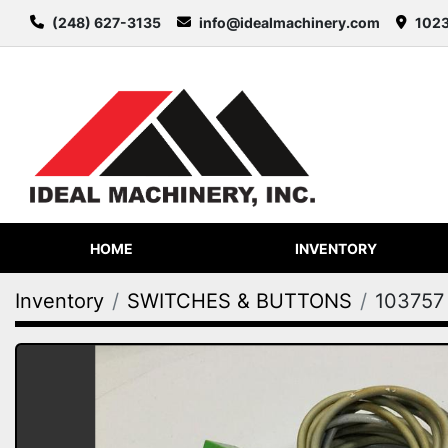
(248) 627-3135
info@idealmachinery.com
1023
HOME
INVENTORY
Inventory
SWITCHES & BUTTONS
103757