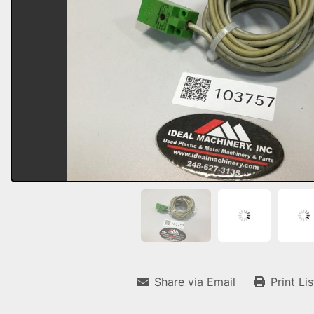
Share via Email
Print Li