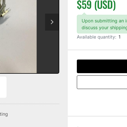
$59 (USD)
Upon submitting an in
discuss your shippin
Available quantity:
1
sting