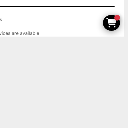


ices are available

t Ideal Machinery, Inc. on our showroom floor.

olly Rd, Holly MI 48442
YAMATAKE
FL2-7A6S-L5F
Used
103757