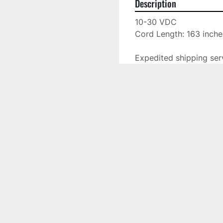
Description
10-30 VDC

Cord Length: 163 inches
Expedited shipping serv
This piece is located a
Located at: 10230 N. H
Specifications
Manufacturer
Model
Condition
Stock Number