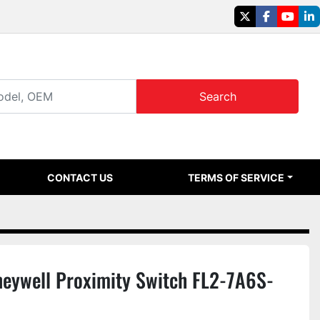
twitter
facebook
youtu
li
Search
CONTACT US
TERMS OF SERVICE
eywell Proximity Switch FL2-7A6S-