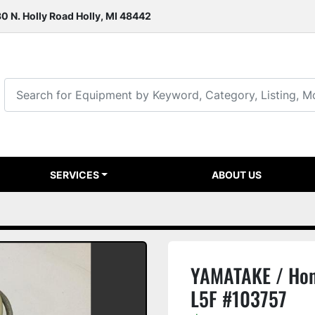
0 N. Holly Road Holly, MI 48442
SERVICES
ABOUT US
YAMATAKE / Hon
L5F #103757