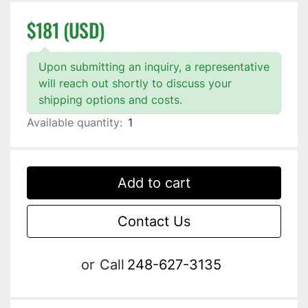
$181 (USD)
Upon submitting an inquiry, a representative
will reach out shortly to discuss your
shipping options and costs.
Available quantity:
1
Add to cart
Contact Us
or
Call
248-627-3135