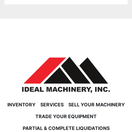
INVENTORY
SERVICES
SELL YOUR MACHINERY
TRADE YOUR EQUIPMENT
PARTIAL & COMPLETE LIQUIDATIONS