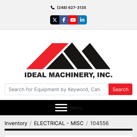
(248) 627-3135
twitter
facebook
youtube
linkedin
Search
Menu
Inventory
ELECTRICAL - MISC
104556