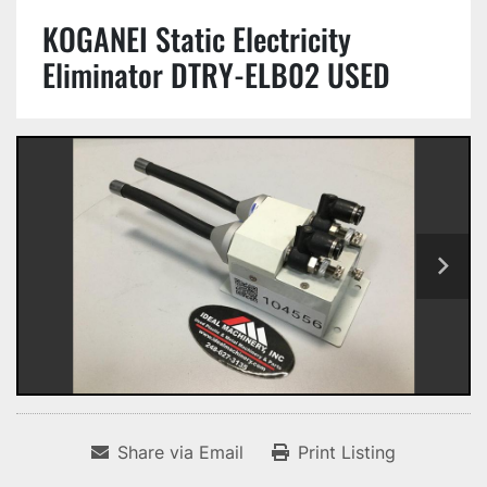
KOGANEI Static Electricity
Eliminator DTRY-ELB02 USED
Share via Email
Print Listing