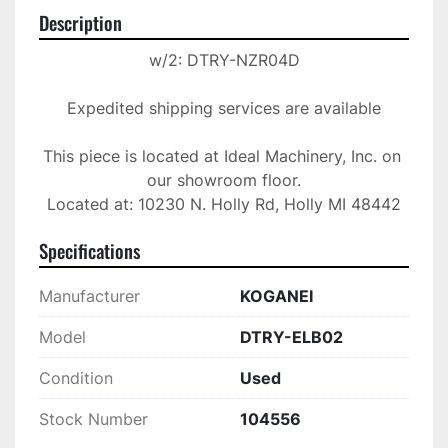
Description
w/2: DTRY-NZR04D

Expedited shipping services are available

This piece is located at Ideal Machinery, Inc. on 
our showroom floor.

Located at: 10230 N. Holly Rd, Holly MI 48442
Specifications
Manufacturer
KOGANEI
Model
DTRY-ELB02
Condition
Used
Stock Number
104556