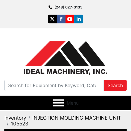
(248) 627-3135
twitter
facebook
youtube
linkedin
Search
Menu
Inventory
INJECTION MOLDING MACHINE UNIT
105523