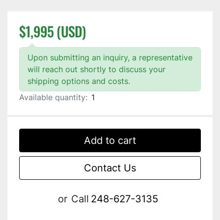
$1,995 (USD)
Upon submitting an inquiry, a representative
will reach out shortly to discuss your
shipping options and costs.
Available quantity:
1
Add to cart
Contact Us
or
Call
248-627-3135