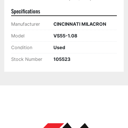
Specifications
Manufacturer
CINCINNATI MILACRON
Model
VS55-1.08
Condition
Used
Stock Number
105523