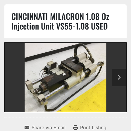
CINCINNATI MILACRON 1.08 Oz
Injection Unit VS55-1.08 USED
Share via Email
Print Listing