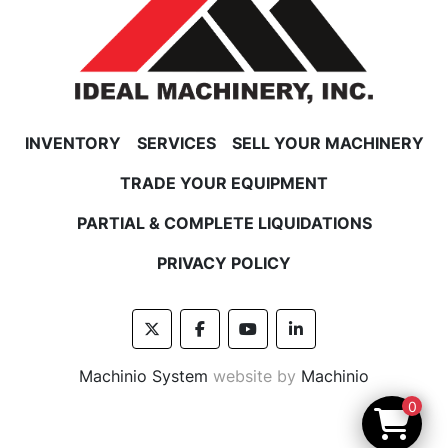
INVENTORY
SERVICES
SELL YOUR MACHINERY
TRADE YOUR EQUIPMENT
PARTIAL & COMPLETE LIQUIDATIONS
PRIVACY POLICY
twitter
facebook
youtube
linkedin
Machinio System
website by
Machinio
0