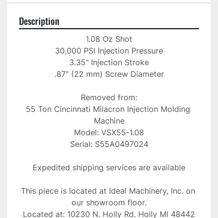
Description
1.08 Oz Shot

30,000 PSI Injection Pressure

3.35" Injection Stroke

.87" (22 mm) Screw Diameter

Removed from:

55 Ton Cincinnati Milacron Injection Molding 
Machine

Model: VSX55-1.08

Serial: S55A0497024

Expedited shipping services are available

This piece is located at Ideal Machinery, Inc. on 
our showroom floor.

Located at: 10230 N. Holly Rd, Holly MI 48442