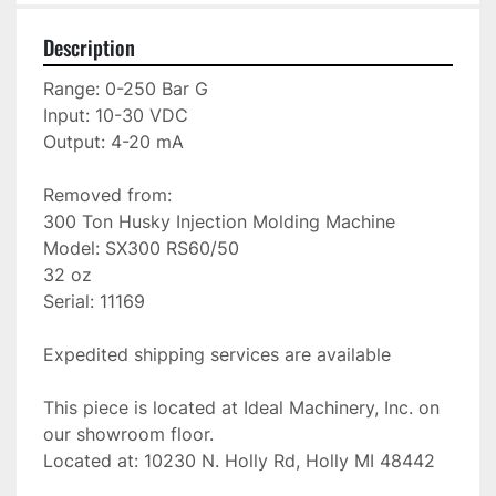
Description
Range: 0-250 Bar G

Input: 10-30 VDC

Output: 4-20 mA

Removed from:

300 Ton Husky Injection Molding Machine

Model: SX300 RS60/50

32 oz

Serial: 11169

Expedited shipping services are available

This piece is located at Ideal Machinery, Inc. on 
our showroom floor.

Located at: 10230 N. Holly Rd, Holly MI 48442