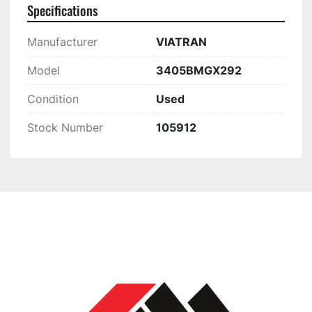
Specifications
Manufacturer
VIATRAN
Model
3405BMGX292
Condition
Used
Stock Number
105912