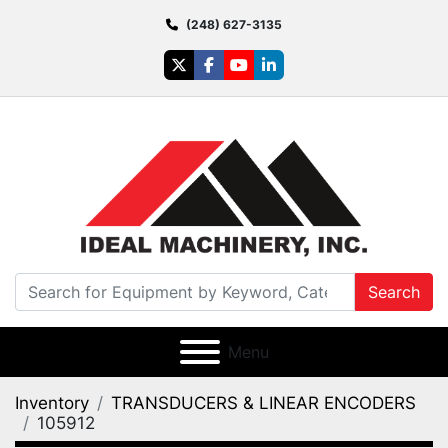
(248) 627-3135
twitter
facebook
youtube
linkedin
Search
Menu
Inventory
TRANSDUCERS & LINEAR ENCODERS
105912