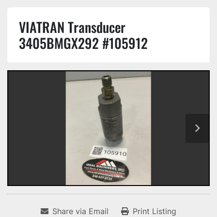
VIATRAN Transducer
3405BMGX292 #105912
Share via Email
Print Listing