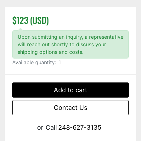
$123 (USD)
Upon submitting an inquiry, a representative
will reach out shortly to discuss your
shipping options and costs.
Available quantity:
1
Add to cart
Contact Us
or
Call
248-627-3135