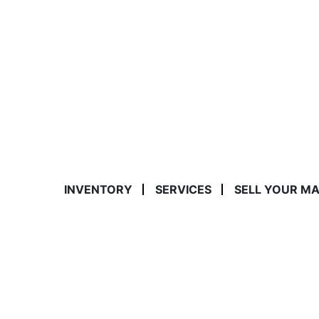
INVENTORY
SERVICES
SELL YOUR M