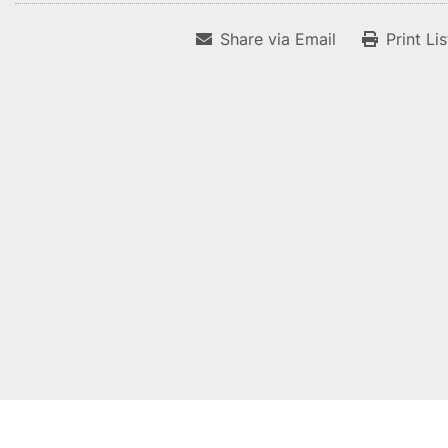
Share via Email
Print Li