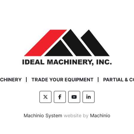
ACHINERY
TRADE YOUR EQUIPMENT
PARTIAL & 
twitter
facebook
youtube
linkedin
Machinio System
website by
Machinio