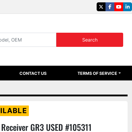
twitter
facebook
youtu
li
Search
CONTACT US
TERMS OF SERVICE
ILABLE
Receiver GR3 USED #105311