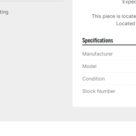
Expedi
sting
This piece is locat
Located 
Specifications
Manufacturer
Model
Condition
Stock Number