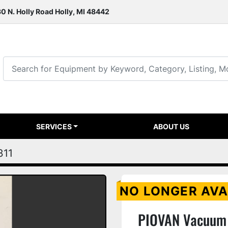
0 N. Holly Road Holly, MI 48442
SERVICES
ABOUT US
311
NO LONGER AVA
PIOVAN Vacuum 