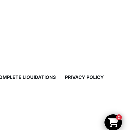
COMPLETE LIQUIDATIONS
PRIVACY POLICY
0