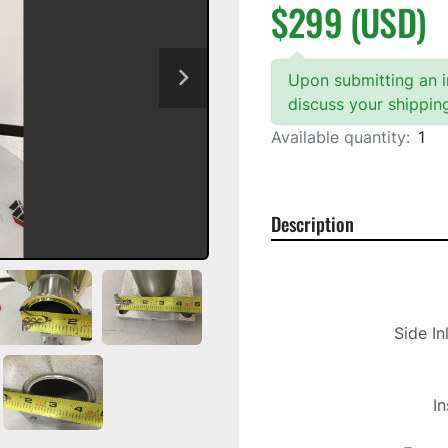
$299 (USD)
Upon submitting an in
discuss your shippin
Available quantity:
1
Description
Side In
In