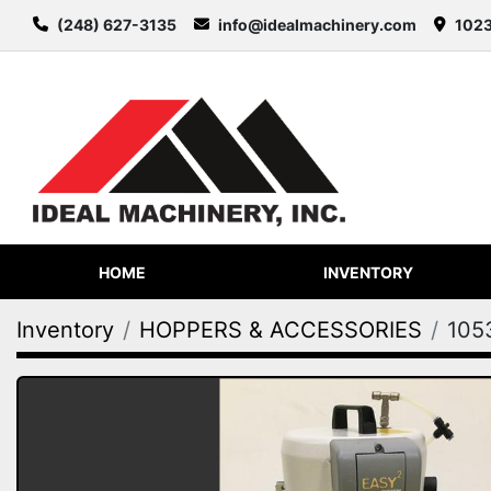
(248) 627-3135
info@idealmachinery.com
1023
HOME
INVENTORY
Inventory
HOPPERS & ACCESSORIES
105