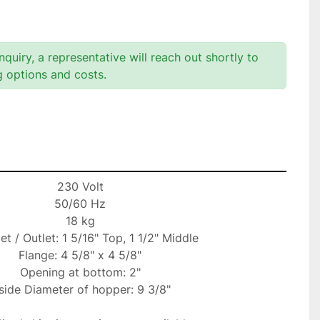
quiry, a representative will reach out shortly to
g options and costs.
230 Volt

50/60 Hz

18 kg

let / Outlet: 1 5/16" Top, 1 1/2" Middle

Flange: 4 5/8" x 4 5/8"

Opening at bottom: 2"

side Diameter of hopper: 9 3/8"
