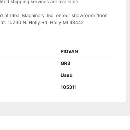
ted shipping services are available

ed at Ideal Machinery, Inc. on our showroom floor.

at: 10230 N. Holly Rd, Holly MI 48442
PIOVAN
GR3
Used
105311