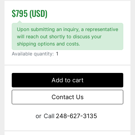
$795 (USD)
Upon submitting an inquiry, a representative
will reach out shortly to discuss your
shipping options and costs.
Available quantity:
1
Add to cart
Contact Us
or
Call
248-627-3135