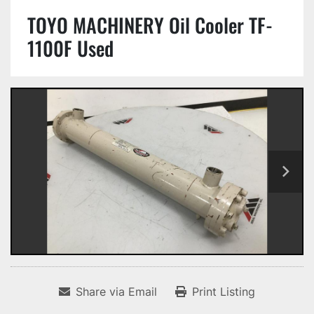
TOYO MACHINERY Oil Cooler TF-
1100F Used
Share via Email
Print Listing