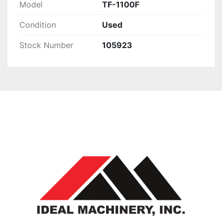
Model
TF-1100F
Condition
Used
Stock Number
105923