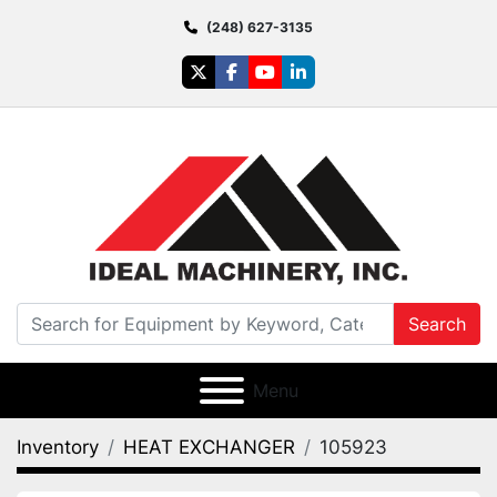
(248) 627-3135
twitter
facebook
youtube
linkedin
Search
Menu
Inventory
HEAT EXCHANGER
105923