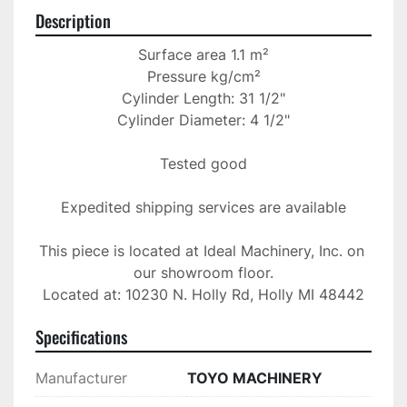
Description
Surface area 1.1 m²

Pressure kg/cm²

Cylinder Length: 31 1/2"

Cylinder Diameter: 4 1/2"

Tested good

Expedited shipping services are available

This piece is located at Ideal Machinery, Inc. on 
our showroom floor.

Located at: 10230 N. Holly Rd, Holly MI 48442
Specifications
Manufacturer
TOYO MACHINERY