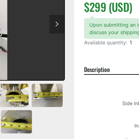
$299 (USD)
Upon submitting an in
discuss your shippin
Available quantity:
1
Description
Side In
In