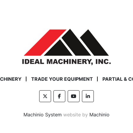
ACHINERY
TRADE YOUR EQUIPMENT
PARTIAL & 
twitter
facebook
youtube
linkedin
Machinio System
website by
Machinio