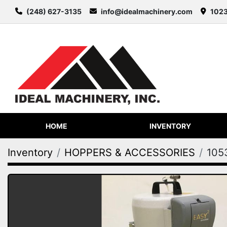
(248) 627-3135
info@idealmachinery.com
1023
HOME
INVENTORY
Inventory
HOPPERS & ACCESSORIES
105