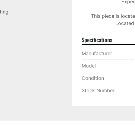
Expedi
sting
This piece is locat
Located 
Specifications
Manufacturer
Model
Condition
Stock Number