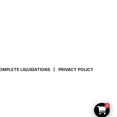
COMPLETE LIQUIDATIONS
PRIVACY POLICY
0