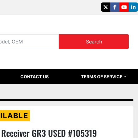
twitter
facebook
youtu
li
Search
CONTACT US
TERMS OF SERVICE
ILABLE
Receiver GR3 USED #105319