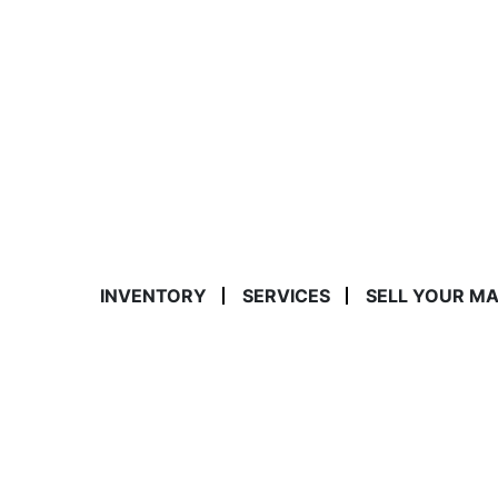
INVENTORY
SERVICES
SELL YOUR M