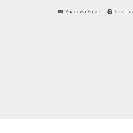
Share via Email
Print Li