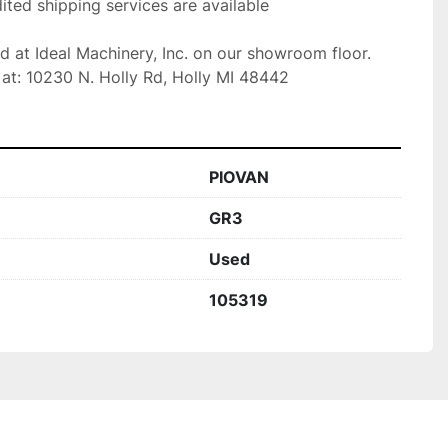
ted shipping services are available

ed at Ideal Machinery, Inc. on our showroom floor.

at: 10230 N. Holly Rd, Holly MI 48442
PIOVAN
GR3
Used
105319