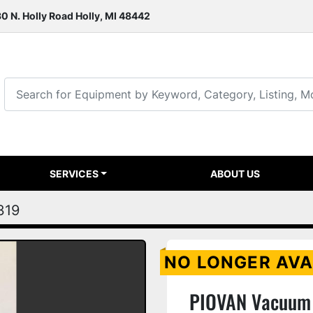
0 N. Holly Road Holly, MI 48442
SERVICES
ABOUT US
319
NO LONGER AVA
PIOVAN Vacuum 