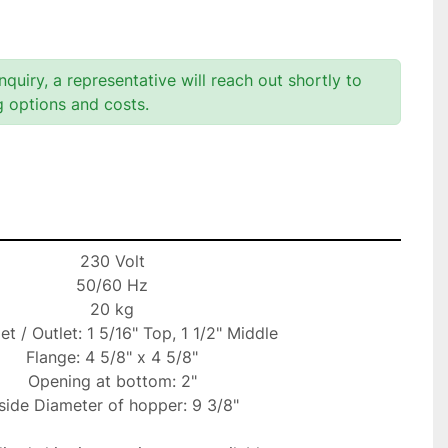
quiry, a representative will reach out shortly to
g options and costs.
230 Volt

50/60 Hz

20 kg

let / Outlet: 1 5/16" Top, 1 1/2" Middle

Flange: 4 5/8" x 4 5/8"

Opening at bottom: 2"

side Diameter of hopper: 9 3/8"
