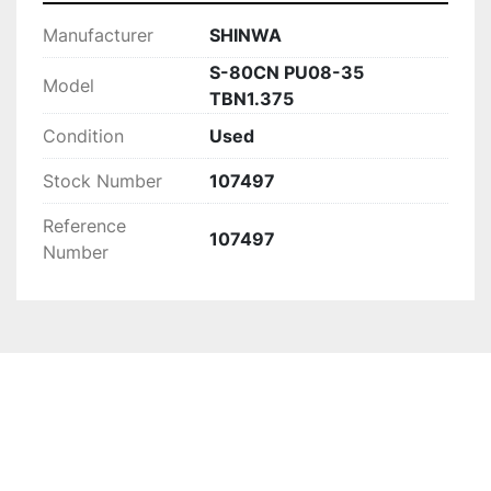
Manufacturer
SHINWA
S-80CN PU08-35
Model
TBN1.375
Condition
Used
Stock Number
107497
Reference
107497
Number