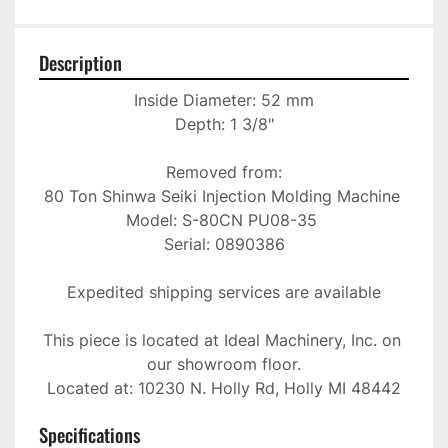
Description
Inside Diameter: 52 mm

Depth: 1 3/8"

Removed from:

80 Ton Shinwa Seiki Injection Molding Machine 

Model: S-80CN PU08-35 

Serial: 0890386

Expedited shipping services are available

This piece is located at Ideal Machinery, Inc. on 
our showroom floor.

Located at: 10230 N. Holly Rd, Holly MI 48442
Specifications