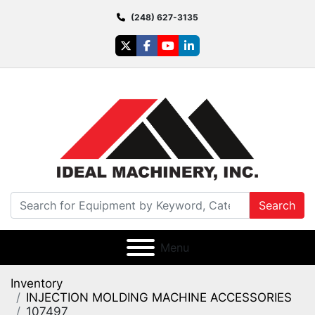
(248) 627-3135
twitter
facebook
youtube
linkedin
Search
Menu
Inventory
INJECTION MOLDING MACHINE ACCESSORIES
107497