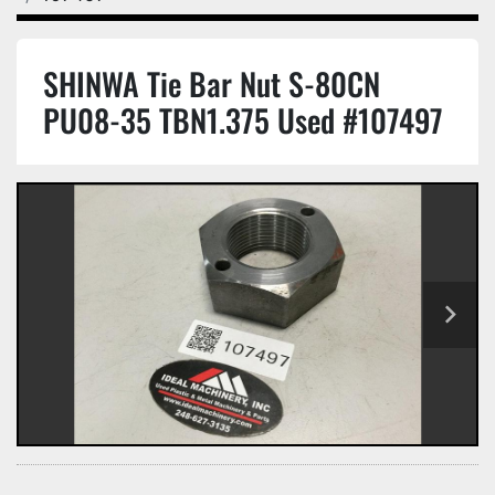
SHINWA Tie Bar Nut S-80CN
PU08-35 TBN1.375 Used #107497