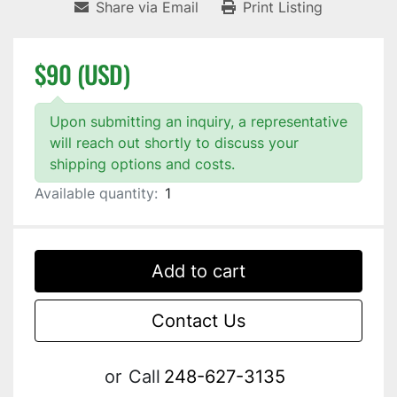
Share via Email
Print Listing
$90 (USD)
Upon submitting an inquiry, a representative
will reach out shortly to discuss your
shipping options and costs.
Available quantity:
1
Add to cart
Contact Us
or
Call
248-627-3135