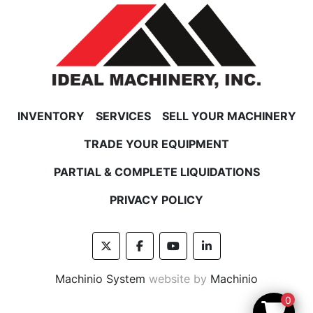
INVENTORY
SERVICES
SELL YOUR MACHINERY
TRADE YOUR EQUIPMENT
PARTIAL & COMPLETE LIQUIDATIONS
PRIVACY POLICY
twitter
facebook
youtube
linkedin
Machinio System
website by
Machinio
0