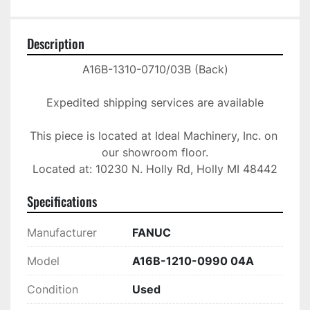
Description
A16B-1310-0710/03B (Back)

Expedited shipping services are available

This piece is located at Ideal Machinery, Inc. on 
our showroom floor.

Located at: 10230 N. Holly Rd, Holly MI 48442
Specifications
Manufacturer
FANUC
Model
A16B-1210-0990 04A
Condition
Used