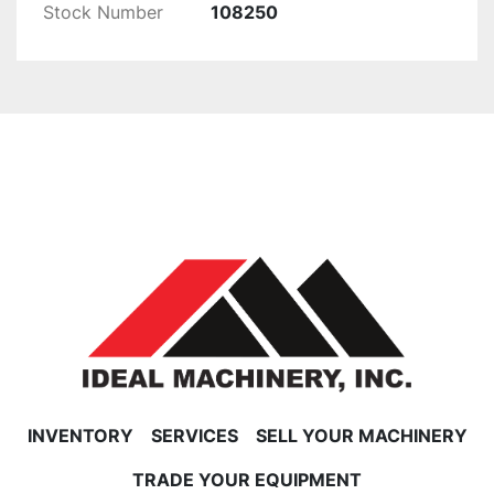
Stock Number
108250
INVENTORY
SERVICES
SELL YOUR MACHINERY
TRADE YOUR EQUIPMENT