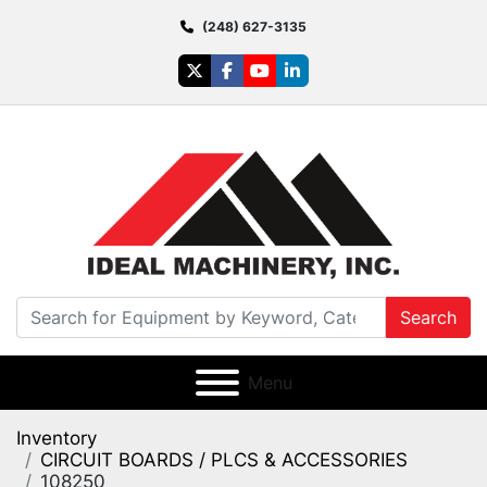
(248) 627-3135
twitter
facebook
youtube
linkedin
Search
Menu
Inventory
CIRCUIT BOARDS / PLCS & ACCESSORIES
108250