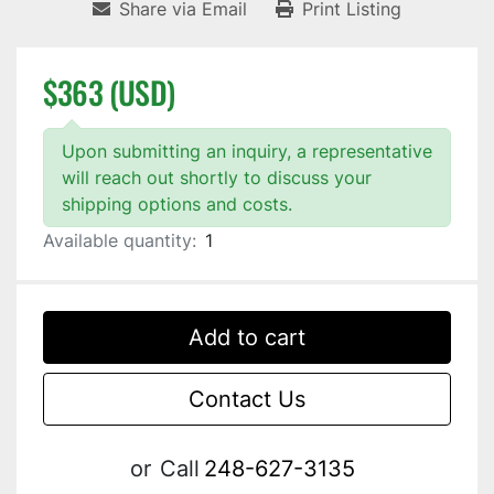
Share via Email
Print Listing
$363 (USD)
Upon submitting an inquiry, a representative
will reach out shortly to discuss your
shipping options and costs.
Available quantity:
1
Add to cart
Contact Us
or
Call
248-627-3135