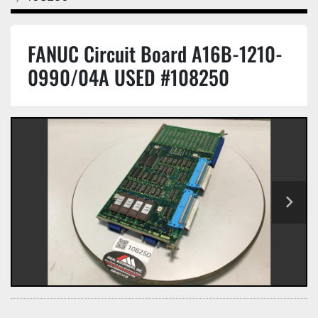
FANUC Circuit Board A16B-1210-
0990/04A USED #108250