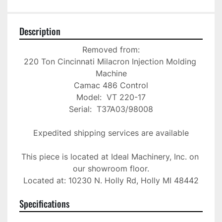
Description
Removed from:

220 Ton Cincinnati Milacron Injection Molding 
Machine

Camac 486 Control

Model:  VT 220-17

Serial:  T37A03/98008

Expedited shipping services are available

This piece is located at Ideal Machinery, Inc. on 
our showroom floor.

Located at: 10230 N. Holly Rd, Holly MI 48442
Specifications