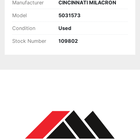
Manufacturer
CINCINNATI MILACRON
Model
5031573
Condition
Used
Stock Number
109802