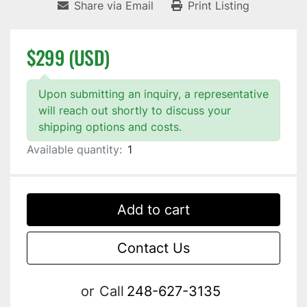
Share via Email
Print Listing
$299 (USD)
Upon submitting an inquiry, a representative
will reach out shortly to discuss your
shipping options and costs.
Available quantity:
1
Add to cart
Contact Us
or
Call
248-627-3135