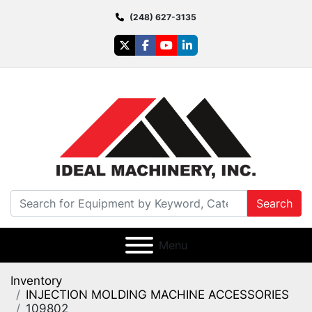
(248) 627-3135
twitter
facebook
youtube
linkedin
Search
Menu
Inventory
INJECTION MOLDING MACHINE ACCESSORIES
109802