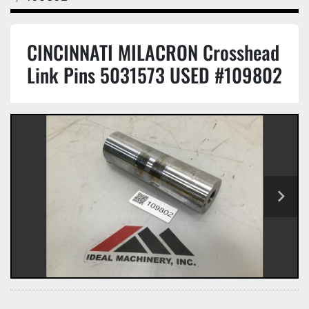
CINCINNATI MILACRON Crosshead
Link Pins 5031573 USED #109802