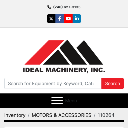
(248) 627-3135
twitter
facebook
youtube
linkedin
Search
Menu
Inventory
MOTORS & ACCESSORIES
110264