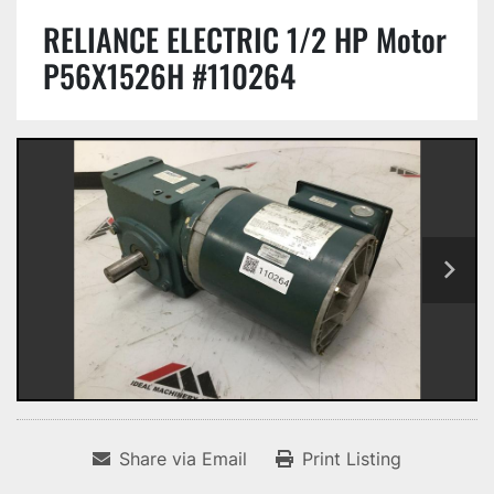
RELIANCE ELECTRIC 1/2 HP Motor
P56X1526H #110264
Share via Email
Print Listing