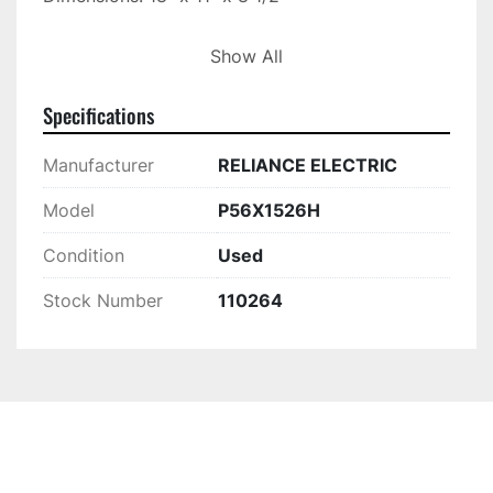
This piece is located at Ideal Machinery, Inc. on 
Show All
our showroom floor.

Located at: 10230 N. Holly Rd, Holly MI 48442
Specifications
Manufacturer
RELIANCE ELECTRIC
Model
P56X1526H
Condition
Used
Stock Number
110264