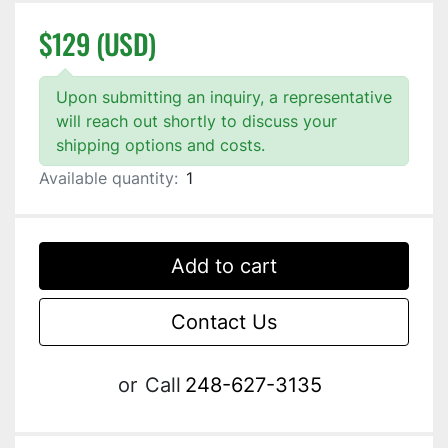
$129 (USD)
Upon submitting an inquiry, a representative
will reach out shortly to discuss your
shipping options and costs.
Available quantity:
1
Add to cart
Contact Us
or
Call
248-627-3135