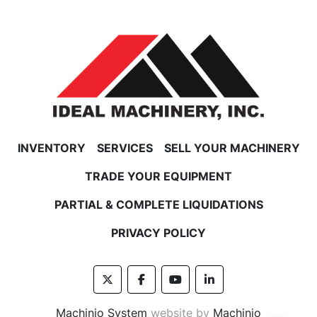
INVENTORY
SERVICES
SELL YOUR MACHINERY
TRADE YOUR EQUIPMENT
PARTIAL & COMPLETE LIQUIDATIONS
PRIVACY POLICY
twitter
facebook
youtube
linkedin
Machinio System
website by
Machinio