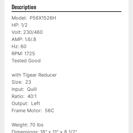
Description
Model:  P56X1526H

HP: 1/2

Volt: 230/460

AMP: 1.6/.8

Hz: 60

RPM: 1725

Tested Good

with Tigear Reducer

Size:  23

Input:  Quill

Ratio:  40:1

Output:  Left

Frame Motor:  56C 

Weight: 70 lbs

Dimensions: 18" x 11" x 8 1/2"
