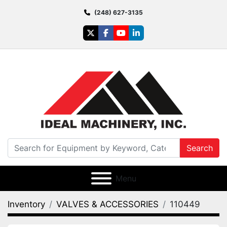
(248) 627-3135
twitter
facebook
youtube
linkedin
Search
Menu
Inventory
VALVES & ACCESSORIES
110449