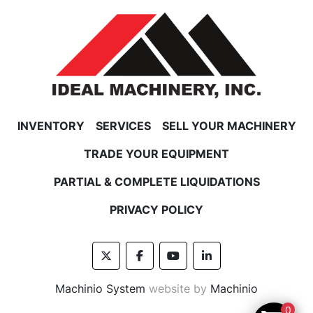
INVENTORY
SERVICES
SELL YOUR MACHINERY
TRADE YOUR EQUIPMENT
PARTIAL & COMPLETE LIQUIDATIONS
PRIVACY POLICY
twitter
facebook
youtube
linkedin
Machinio System
website by
Machinio
0