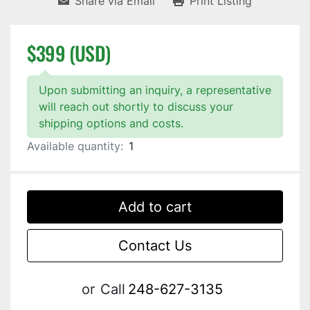
Share via Email
Print Listing
$399 (USD)
Upon submitting an inquiry, a representative
will reach out shortly to discuss your
shipping options and costs.
Available quantity:
1
Add to cart
Contact Us
or
Call
248-627-3135