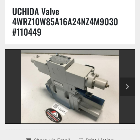
UCHIDA Valve
4WRZ10W85A16A24NZ4M9030
#110449