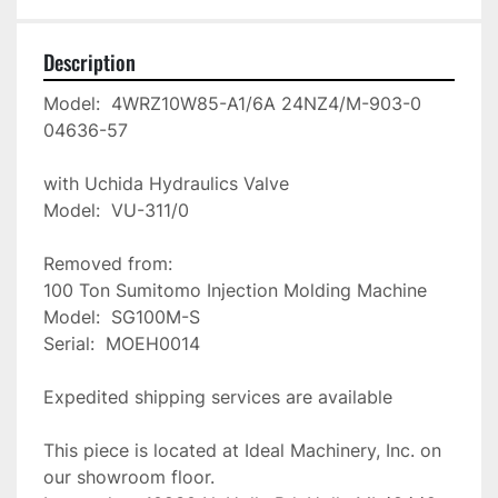
Description
Model:  4WRZ10W85-A1/6A 24NZ4/M-903-0

04636-57

with Uchida Hydraulics Valve

Model:  VU-311/0

Removed from:

100 Ton Sumitomo Injection Molding Machine

Model:  SG100M-S

Serial:  MOEH0014

Expedited shipping services are available

This piece is located at Ideal Machinery, Inc. on 
our showroom floor.
