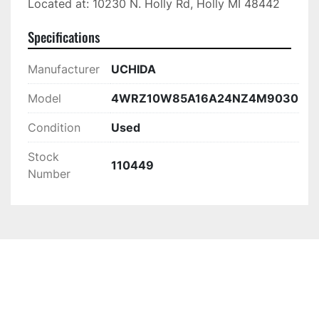
Located at: 10230 N. Holly Rd, Holly MI 48442
Specifications
Manufacturer
UCHIDA
Model
4WRZ10W85A16A24NZ4M9030
Condition
Used
Stock
110449
Number