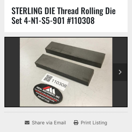
STERLING DIE Thread Rolling Die
Set 4-N1-S5-901 #110308
Share via Email
Print Listing