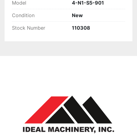
Model
4-N1-S5-901
Condition
New
Stock Number
110308