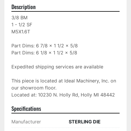
Description
3/8 BM

1 - 1/2 SF

M5X1.6T

Part Dims: 6 7/8 x 1 1/2 x 5/8

Part Dims: 6 1/8 x 1 1/2 x 5/8

Expedited shipping services are available

This piece is located at Ideal Machinery, Inc. on 
our showroom floor.

Located at: 10230 N. Holly Rd, Holly MI 48442
Specifications
Manufacturer
STERLING DIE