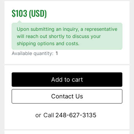
$103 (USD)
Upon submitting an inquiry, a representative
will reach out shortly to discuss your
shipping options and costs.
Available quantity:
1
Add to cart
Contact Us
or
Call
248-627-3135