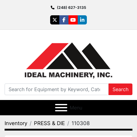
(248) 627-3135
twitter
facebook
youtube
linkedin
Search
Menu
Inventory
PRESS & DIE
110308