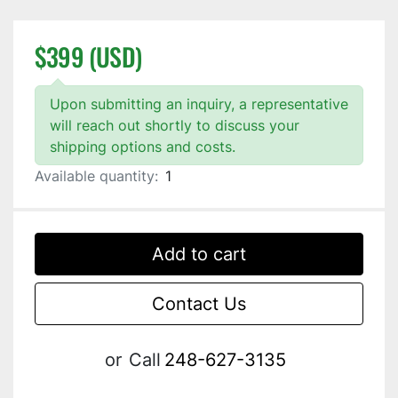
$399 (USD)
Upon submitting an inquiry, a representative
will reach out shortly to discuss your
shipping options and costs.
Available quantity:
1
Add to cart
Contact Us
or
Call
248-627-3135