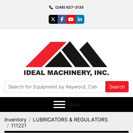
(248) 627-3135
twitter
facebook
youtube
linkedin
Search
Menu
Inventory
LUBRICATORS & REGULATORS
111221