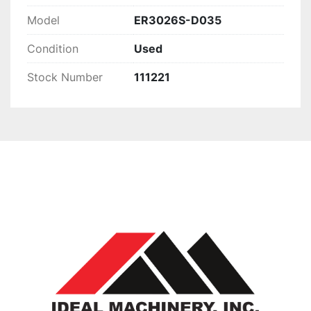
Model
ER3026S-D035
Condition
Used
Stock Number
111221