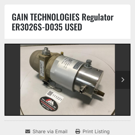
GAIN TECHNOLOGIES Regulator
ER3026S-D035 USED
Share via Email
Print Listing