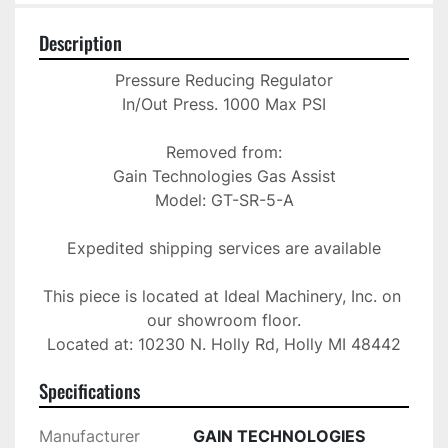
Description
Pressure Reducing Regulator

In/Out Press. 1000 Max PSI

Removed from:

Gain Technologies Gas Assist

Model: GT-SR-5-A

Expedited shipping services are available

This piece is located at Ideal Machinery, Inc. on 
our showroom floor.

Located at: 10230 N. Holly Rd, Holly MI 48442
Specifications
Manufacturer
GAIN TECHNOLOGIES