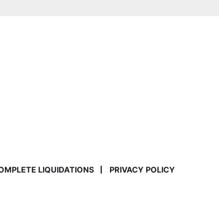
COMPLETE LIQUIDATIONS
PRIVACY POLICY