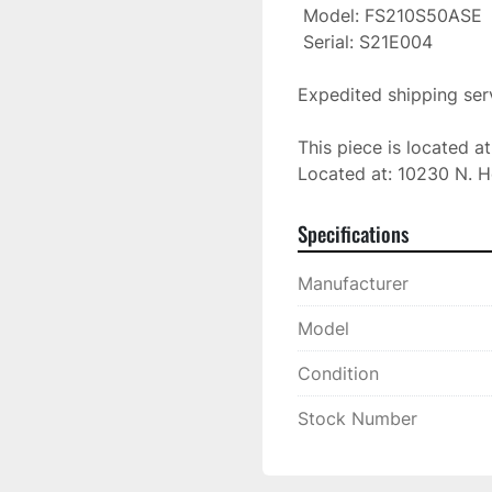
 Model: FS210S50ASE

 Serial: S21E004

Expedited shipping serv
This piece is located a
Located at: 10230 N. H
Specifications
Manufacturer
Model
Condition
Stock Number