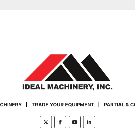
ACHINERY
TRADE YOUR EQUIPMENT
PARTIAL & 
twitter
facebook
youtube
linkedin