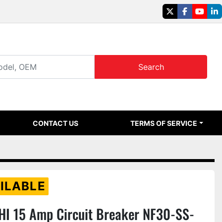
twitter
facebook
youtu
li
Search
CONTACT US
TERMS OF SERVICE
ILABLE
HI 15 Amp Circuit Breaker NF30-SS-