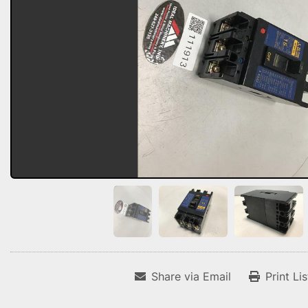
Share via Email
Print Li