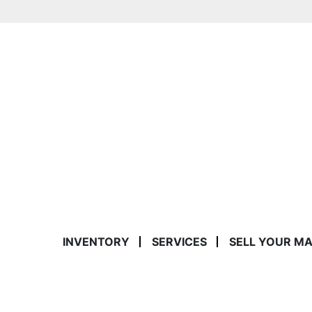
INVENTORY
SERVICES
SELL YOUR M