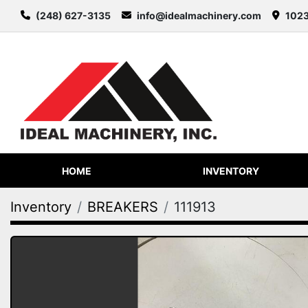
(248) 627-3135
info@idealmachinery.com
1023
HOME
INVENTORY
Inventory
BREAKERS
111913