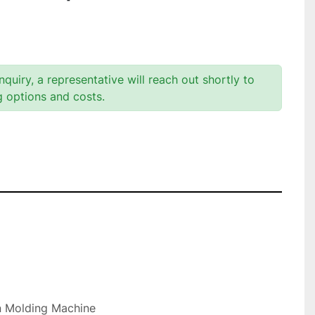
quiry, a representative will reach out shortly to
g options and costs.
n Molding Machine
