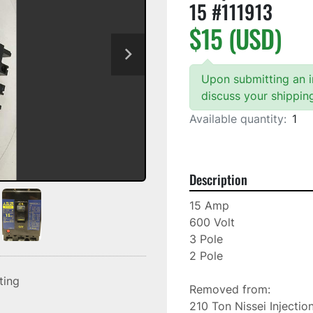
15 #111913
$15 (USD)
Upon submitting an in
discuss your shippin
Available quantity:
1
Description
15 Amp

600 Volt

3 Pole

2 Pole

sting
Removed from: 

210 Ton Nissei Injectio