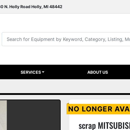
0 N. Holly Road Holly, MI 48442
SERVICES
ABOUT US
NO LONGER AVA
scrap MITSUBIS