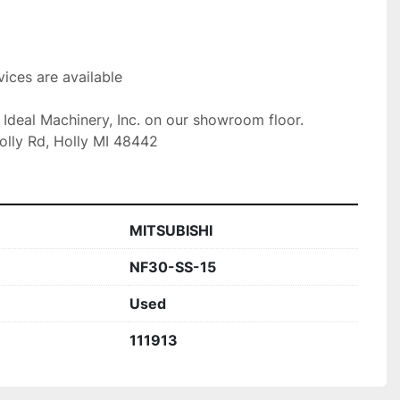
ices are available

t Ideal Machinery, Inc. on our showroom floor.

olly Rd, Holly MI 48442
MITSUBISHI
NF30-SS-15
Used
111913