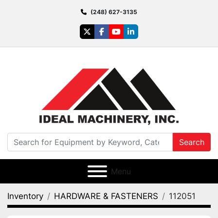
(248) 627-3135
twitter
facebook
youtube
linkedin
Search
Menu
Inventory
HARDWARE & FASTENERS
112051