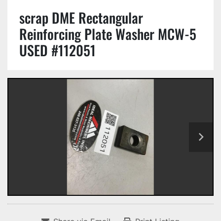
scrap DME Rectangular
Reinforcing Plate Washer MCW-5
USED #112051