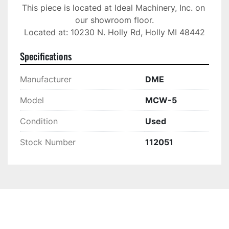
This piece is located at Ideal Machinery, Inc. on 
our showroom floor.

Located at: 10230 N. Holly Rd, Holly MI 48442
Specifications
Manufacturer
DME
Model
MCW-5
Condition
Used
Stock Number
112051