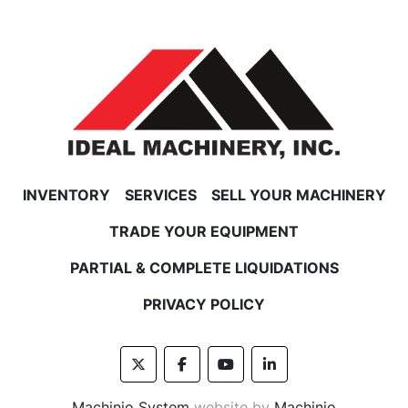
INVENTORY
SERVICES
SELL YOUR MACHINERY
TRADE YOUR EQUIPMENT
PARTIAL & COMPLETE LIQUIDATIONS
PRIVACY POLICY
twitter
facebook
youtube
linkedin
Machinio System
website by
Machinio