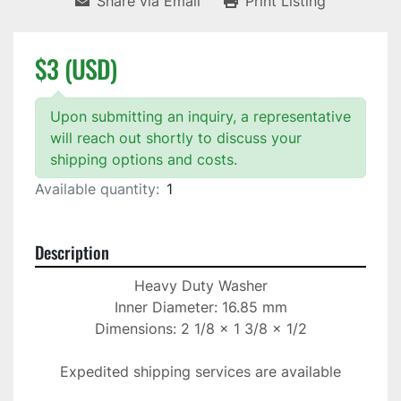
Share via Email
Print Listing
$3 (USD)
Upon submitting an inquiry, a representative
will reach out shortly to discuss your
shipping options and costs.
Available quantity:
1
Description
Heavy Duty Washer

Inner Diameter: 16.85 mm

Dimensions: 2 1/8 x 1 3/8 x 1/2

Expedited shipping services are available
