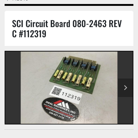
SCI Circuit Board 080-2463 REV
C #112319