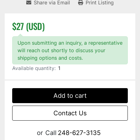
Share via Email
Print Listing
$27 (USD)
Upon submitting an inquiry, a representative
will reach out shortly to discuss your
shipping options and costs.
Available quantity:
1
Add to cart
Contact Us
or
Call
248-627-3135