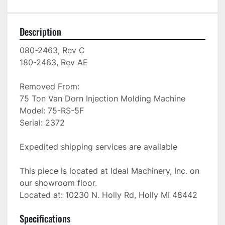
Description
080-2463, Rev C

180-2463, Rev AE

Removed From: 

75 Ton Van Dorn Injection Molding Machine

Model: 75-RS-5F

Serial: 2372

Expedited shipping services are available

This piece is located at Ideal Machinery, Inc. on 
our showroom floor.

Located at: 10230 N. Holly Rd, Holly MI 48442
Specifications