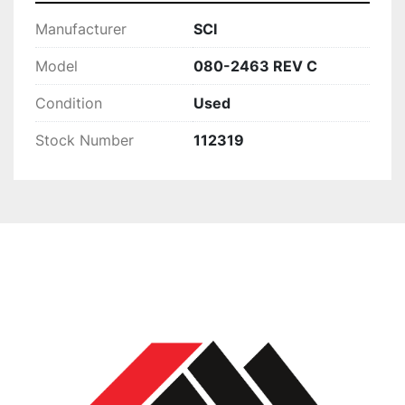
Manufacturer
SCI
Model
080-2463 REV C
Condition
Used
Stock Number
112319