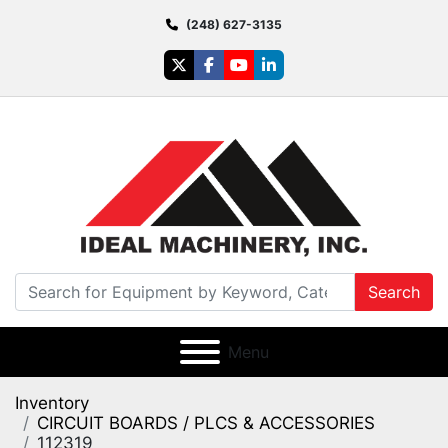
(248) 627-3135
twitter
facebook
youtube
linkedin
Search
Menu
Inventory
CIRCUIT BOARDS / PLCS & ACCESSORIES
112319