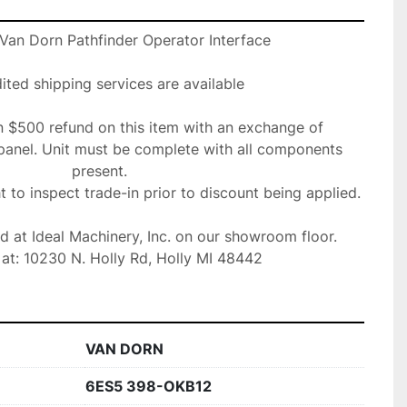
an Dorn Pathfinder Operator Interface

ted shipping services are available

n $500 refund on this item with an exchange of 

panel. Unit must be complete with all components 
present. 

ht to inspect trade-in prior to discount being applied.

ed at Ideal Machinery, Inc. on our showroom floor.

at: 10230 N. Holly Rd, Holly MI 48442
VAN DORN
6ES5 398-OKB12