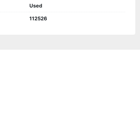
Used
112526