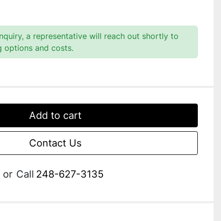
quiry, a representative will reach out shortly to
g options and costs.
Add to cart
Contact Us
or
Call
248-627-3135