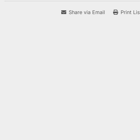
Share via Email
Print Li