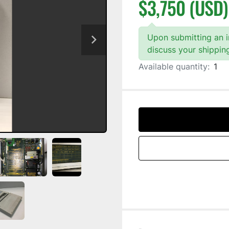
$3,750 (USD)
Upon submitting an in
discuss your shippin
Available quantity:
1