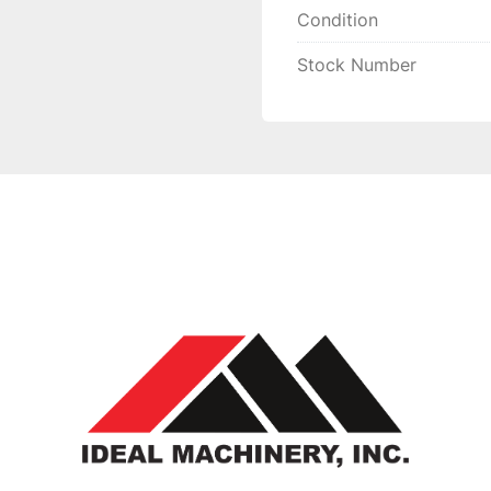
Condition
Stock Number