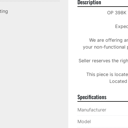
Description
sting
OP 398K V
Expedi
We are offering a
your non-functional 
Seller reserves the rig
This piece is locat
Located 
Specifications
Manufacturer
Model