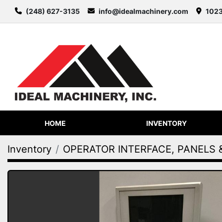
(248) 627-3135
info@idealmachinery.com
1023
HOME
INVENTORY
Inventory
OPERATOR INTERFACE, PANELS 