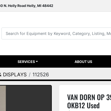
0 N. Holly Road Holly, MI 48442
SERVICES
ABOUT US
& DISPLAYS
112526
VAN DORN OP 39
OKB12 Used