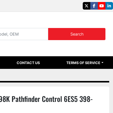
twitter
facebook
youtu
li
Search
CONTACT US
TERMS OF SERVICE
8K Pathfinder Control 6ES5 398-