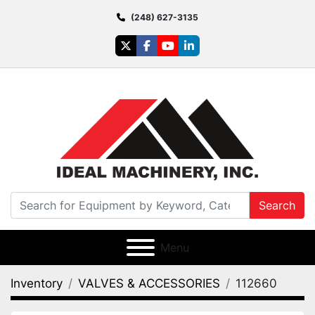
(248) 627-3135
twitter
facebook
youtube
linkedin
Search
Menu
Inventory
VALVES & ACCESSORIES
112660