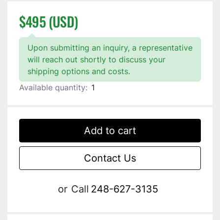
$495 (USD)
Upon submitting an inquiry, a representative
will reach out shortly to discuss your
shipping options and costs.
Available quantity:
1
Add to cart
Contact Us
or
Call
248-627-3135