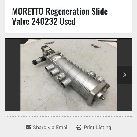
MORETTO Regeneration Slide
Valve 240232 Used
Share via Email
Print Listing