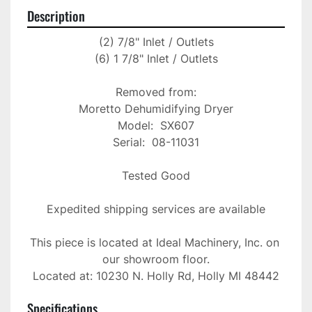
Description
(2) 7/8" Inlet / Outlets

(6) 1 7/8" Inlet / Outlets

Removed from:

Moretto Dehumidifying Dryer

Model:  SX607

Serial:  08-11031

Tested Good

Expedited shipping services are available

This piece is located at Ideal Machinery, Inc. on 
our showroom floor.

Located at: 10230 N. Holly Rd, Holly MI 48442
Specifications