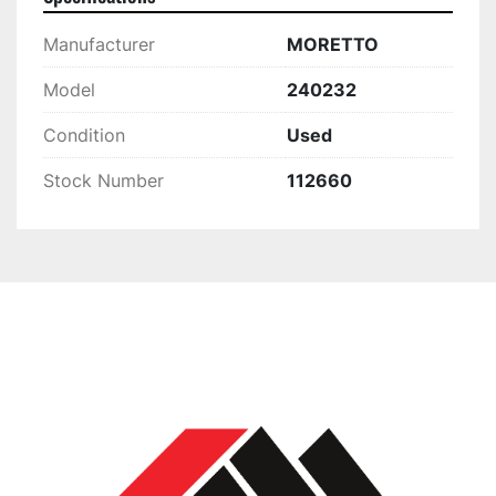
Manufacturer
MORETTO
Model
240232
Condition
Used
Stock Number
112660