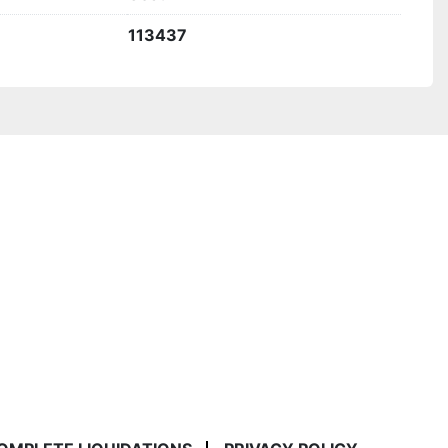
113437