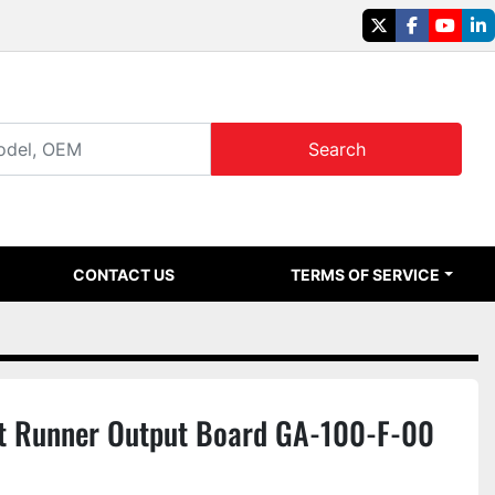
twitter
facebook
youtu
li
Search
CONTACT US
TERMS OF SERVICE
 Runner Output Board GA-100-F-00