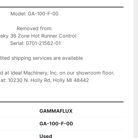
Model: GA-100-F-00

Removed from:

 Serial: 0701-21562-01

ted shipping services are available

ed at Ideal Machinery, Inc. on our showroom floor.

at: 10230 N. Holly Rd, Holly MI 48442
GAMMAFLUX
GA-100-F-00
Used