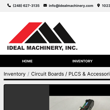
(248) 627-3135
info@idealmachinery.com
1023
HOME
INVENTORY
Inventory
Circuit Boards / PLCS & Accessor