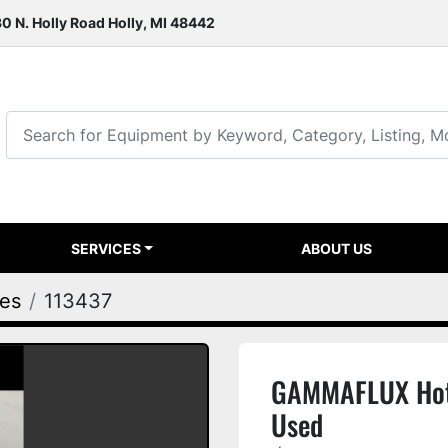
0 N. Holly Road Holly, MI 48442
SERVICES
ABOUT US
ies
113437
GAMMAFLUX Hot
Used