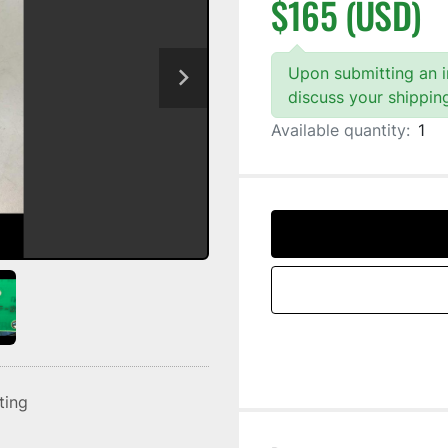
$165 (USD)
Upon submitting an in
discuss your shippin
Available quantity:
1
sting