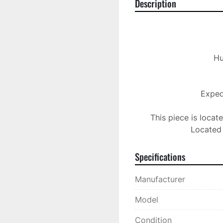
Description
 Husky 36 Zone Hot Runner Control

Expedi
This piece is locat
Located 
Specifications
Manufacturer
Model
Condition