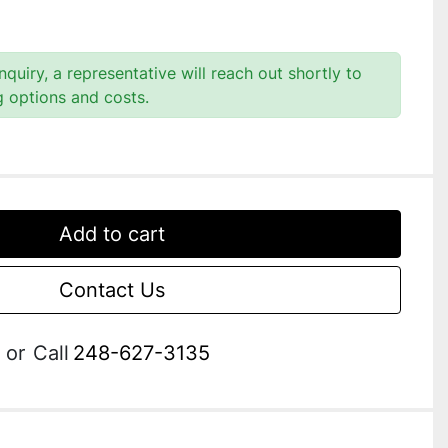
quiry, a representative will reach out shortly to
g options and costs.
Add to cart
Contact Us
or
Call
248-627-3135