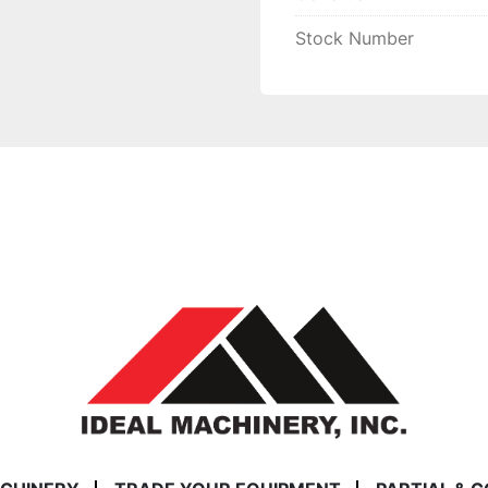
Stock Number