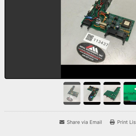
Share via Email
Print Li