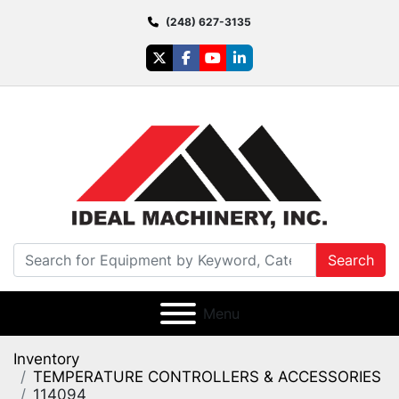
(248) 627-3135
twitter
facebook
youtube
linkedin
Search
Menu
Inventory
TEMPERATURE CONTROLLERS & ACCESSORIES
114094