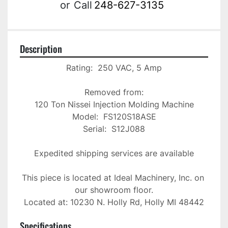
or
Call
248-627-3135
Description
Rating:  250 VAC, 5 Amp

Removed from:

120 Ton Nissei Injection Molding Machine

Model:  FS120S18ASE

Serial:  S12J088

Expedited shipping services are available

This piece is located at Ideal Machinery, Inc. on 
our showroom floor.

Located at: 10230 N. Holly Rd, Holly MI 48442
Specifications