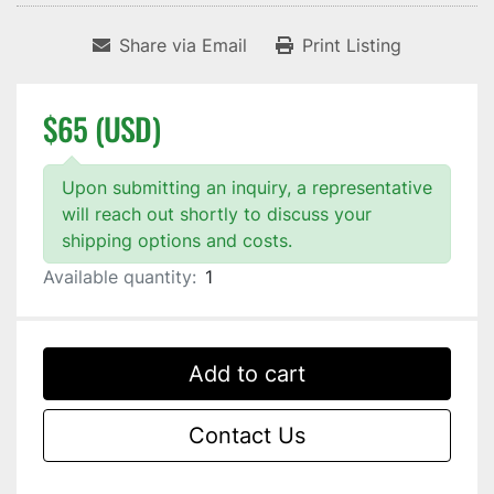
Share via Email
Print Listing
$65 (USD)
Upon submitting an inquiry, a representative
will reach out shortly to discuss your
shipping options and costs.
Available quantity:
1
Add to cart
Contact Us