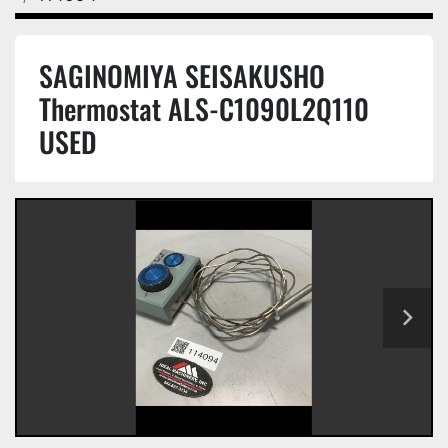
SAGINOMIYA SEISAKUSHO
Thermostat ALS-C1090L2Q110
USED