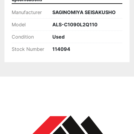
Manufacturer
SAGINOMIYA SEISAKUSHO
Model
ALS-C1090L2Q110
Condition
Used
Stock Number
114094