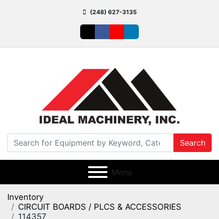
(248) 627-3135
twitter
facebook
youtube
linkedin
Search
Menu
Inventory
CIRCUIT BOARDS / PLCS & ACCESSORIES
114357