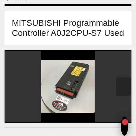
MITSUBISHI Programmable
Controller A0J2CPU-S7 Used