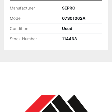
Manufacturer
SEPRO
Model
07S01062A
Condition
Used
Stock Number
114463