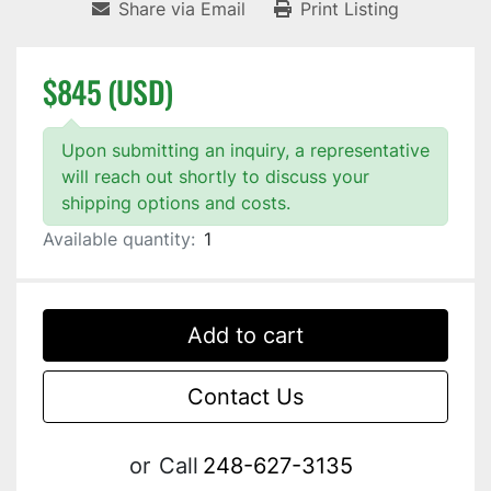
Share via Email
Print Listing
$845 (USD)
Upon submitting an inquiry, a representative
will reach out shortly to discuss your
shipping options and costs.
Available quantity:
1
Add to cart
Contact Us
or
Call
248-627-3135