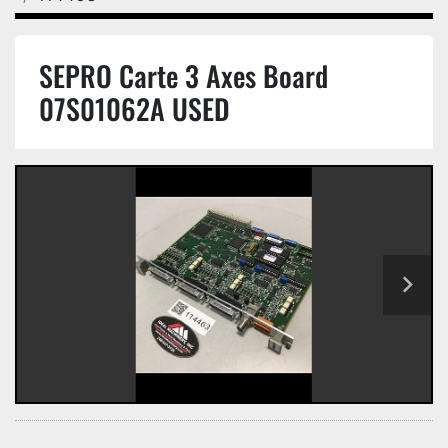
SEPRO Carte 3 Axes Board
07S01062A USED