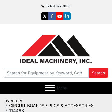
(248) 627-3135
twitter
facebook
youtube
linkedin
Search
Menu
Inventory
CIRCUIT BOARDS / PLCS & ACCESSORIES
114463