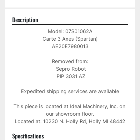
Description
Model: 07S01062A

Carte 3 Axes (Spartan)

AE20E7980013

Removed from:

 Sepro Robot

 PIP 3031 AZ

Expedited shipping services are available

This piece is located at Ideal Machinery, Inc. on 
our showroom floor.

Located at: 10230 N. Holly Rd, Holly MI 48442
Specifications