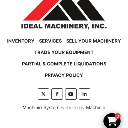
INVENTORY
SERVICES
SELL YOUR MACHINERY
TRADE YOUR EQUIPMENT
PARTIAL & COMPLETE LIQUIDATIONS
PRIVACY POLICY
twitter
facebook
youtube
linkedin
Machinio System
website by
Machinio
0