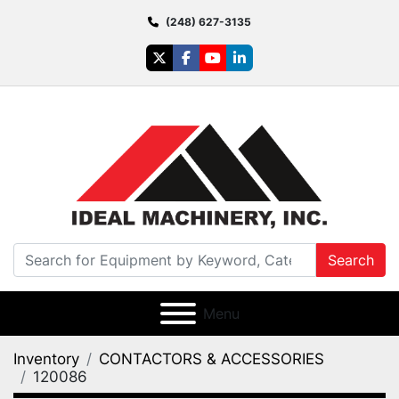
(248) 627-3135
twitter
facebook
youtube
linkedin
Search
Menu
Inventory
CONTACTORS & ACCESSORIES
120086