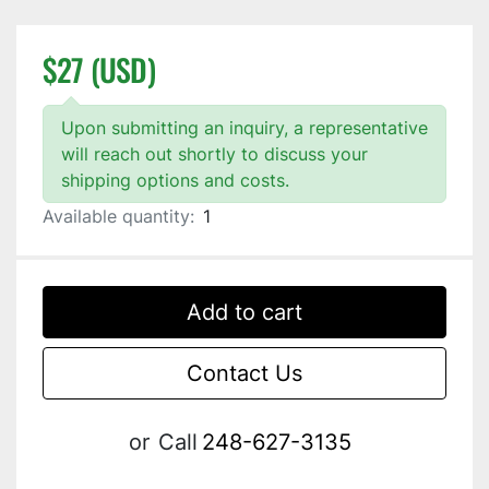
$27 (USD)
Upon submitting an inquiry, a representative
will reach out shortly to discuss your
shipping options and costs.
Available quantity:
1
Add to cart
Contact Us
or
Call
248-627-3135