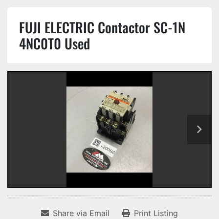
FUJI ELECTRIC Contactor SC-1N
4NC0T0 Used
Share via Email
Print Listing