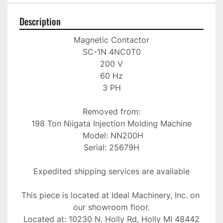
Description
Magnetic Contactor

SC-1N 4NC0T0

200 V

60 Hz

3 PH

Removed from:

198 Ton Niigata Injection Molding Machine

 Model: NN200H

Serial: 25679H

Expedited shipping services are available

This piece is located at Ideal Machinery, Inc. on 
our showroom floor.

Located at: 10230 N. Holly Rd, Holly MI 48442