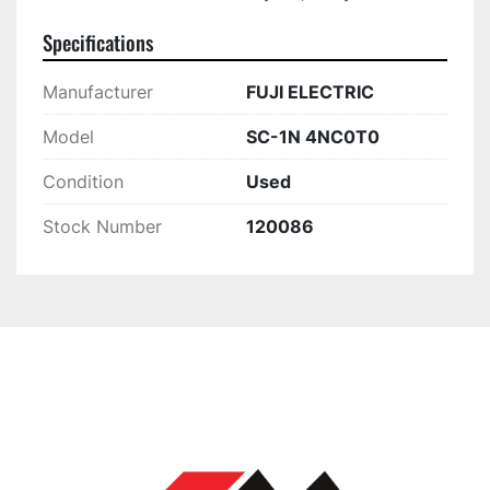
Specifications
Manufacturer
FUJI ELECTRIC
Model
SC-1N 4NC0T0
Condition
Used
Stock Number
120086