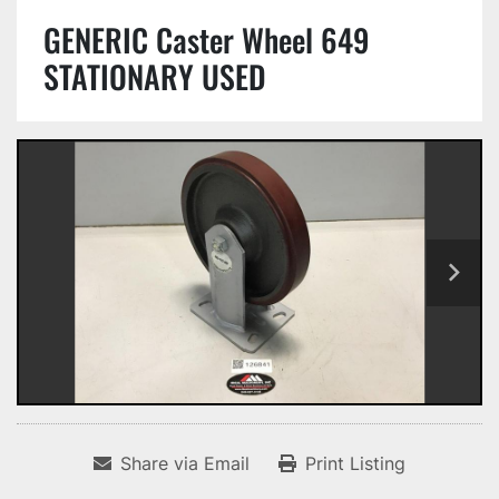
GENERIC Caster Wheel 649
STATIONARY USED
Share via Email
Print Listing