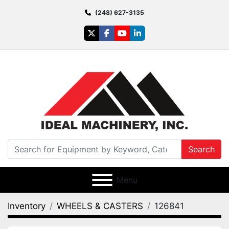
(248) 627-3135
twitter
facebook
youtube
linkedin
Search
Menu
Inventory
WHEELS & CASTERS
126841