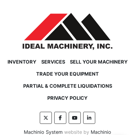
INVENTORY
SERVICES
SELL YOUR MACHINERY
TRADE YOUR EQUIPMENT
PARTIAL & COMPLETE LIQUIDATIONS
PRIVACY POLICY
twitter
facebook
youtube
linkedin
Machinio System
website by
Machinio