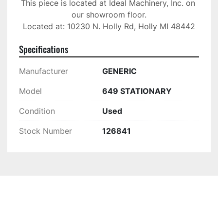
This piece is located at Ideal Machinery, Inc. on 
our showroom floor.

Located at: 10230 N. Holly Rd, Holly MI 48442
Specifications
Manufacturer
GENERIC
Model
649 STATIONARY
Condition
Used
Stock Number
126841