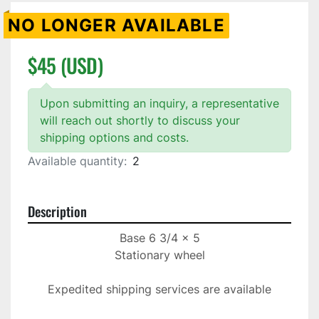
NO LONGER AVAILABLE
$45 (USD)
Upon submitting an inquiry, a representative
will reach out shortly to discuss your
shipping options and costs.
Available quantity:
2
Description
Base 6 3/4 x 5

Stationary wheel

Expedited shipping services are available
