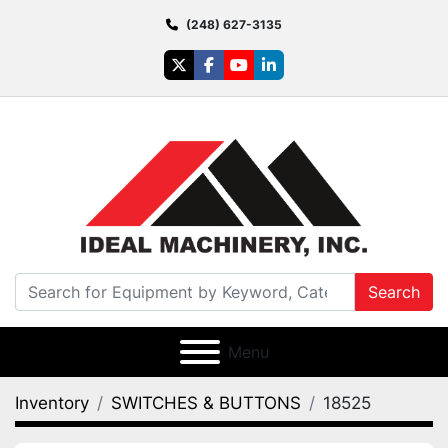
(248) 627-3135
twitter
facebook
youtube
linkedin
Search
Menu
Inventory
SWITCHES & BUTTONS
18525