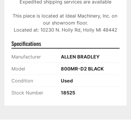
Expedited shipping services are available

This piece is located at Ideal Machinery, Inc. on 
our showroom floor.

Located at: 10230 N. Holly Rd, Holly MI 48442
Specifications
Manufacturer
ALLEN BRADLEY
Model
800MR-D2 BLACK
Condition
Used
Stock Number
18525