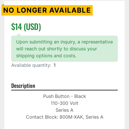
NO LONGER AVAILABLE
$14 (USD)
Upon submitting an inquiry, a representative
will reach out shortly to discuss your
shipping options and costs.
Available quantity:
1
Description
Push Button - Black

110-300 Volt

Series A

Contact Block: 800M-XAK, Series A
