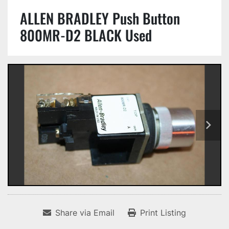
ALLEN BRADLEY Push Button
800MR-D2 BLACK Used
Share via Email
Print Listing