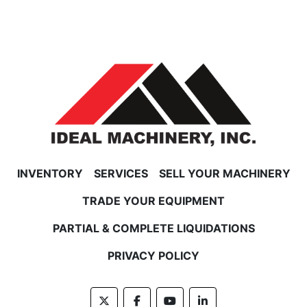
INVENTORY
SERVICES
SELL YOUR MACHINERY
TRADE YOUR EQUIPMENT
PARTIAL & COMPLETE LIQUIDATIONS
PRIVACY POLICY