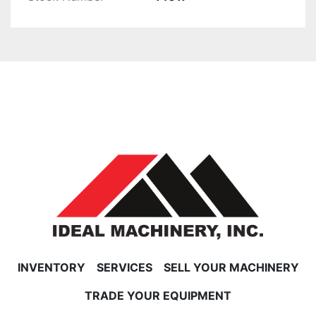
INVENTORY
SERVICES
SELL YOUR MACHINERY
TRADE YOUR EQUIPMENT