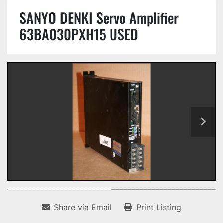
SANYO DENKI Servo Amplifier
63BA030PXH15 USED
Share via Email
Print Listing