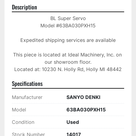
Description
BL Super Servo

Model #63BA030PXH15

Expedited shipping services are available

This piece is located at Ideal Machinery, Inc. on 
our showroom floor.

Located at: 10230 N. Holly Rd, Holly MI 48442
Specifications
Manufacturer
SANYO DENKI
Model
63BA030PXH15
Condition
Used
Stock Number
14017