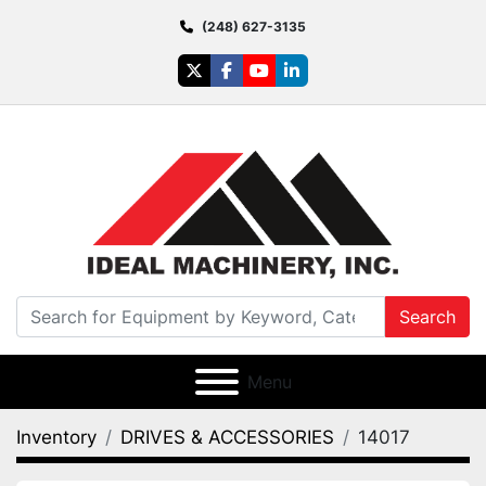
(248) 627-3135
twitter
facebook
youtube
linkedin
Search
Menu
Inventory
DRIVES & ACCESSORIES
14017