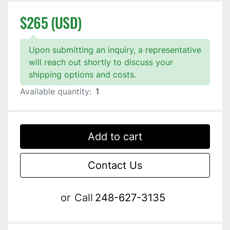
$265 (USD)
Upon submitting an inquiry, a representative
will reach out shortly to discuss your
shipping options and costs.
Available quantity:
1
Add to cart
Contact Us
or
Call
248-627-3135