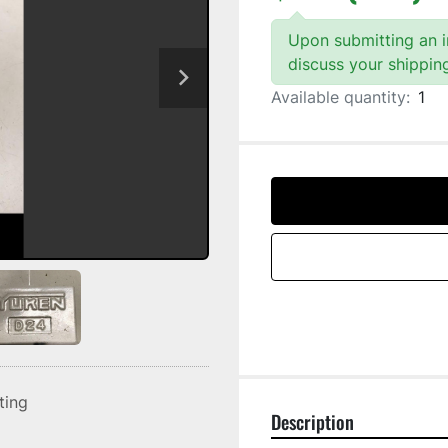
Upon submitting an in
discuss your shippin
Available quantity:
1
sting
Description