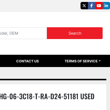
twitter
facebook
youtu
li
Search
CONTACT US
TERMS OF SERVICE
SHG-06-3C18-T-RA-D24-51181 USED