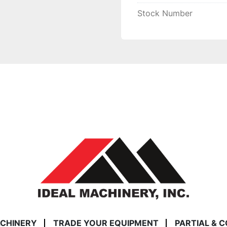
Stock Number
ACHINERY
TRADE YOUR EQUIPMENT
PARTIAL & 