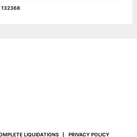
132368
COMPLETE LIQUIDATIONS
PRIVACY POLICY