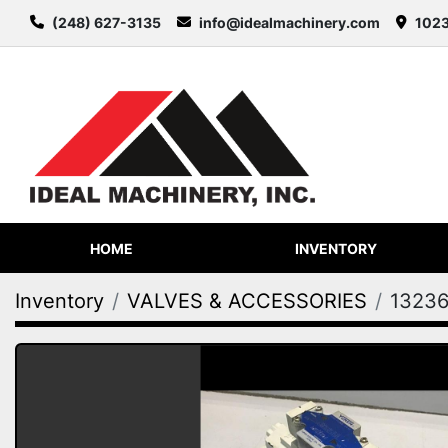
(248) 627-3135
info@idealmachinery.com
1023
HOME
INVENTORY
Inventory
VALVES & ACCESSORIES
1323