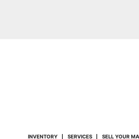
INVENTORY
SERVICES
SELL YOUR M