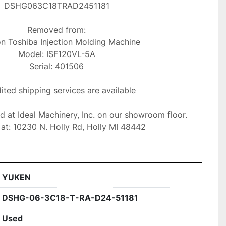
DSHG063C18TRAD2451181

Removed from:

Model: ISF120VL-5A

Serial: 401506

ted shipping services are available

ed at Ideal Machinery, Inc. on our showroom floor.

at: 10230 N. Holly Rd, Holly MI 48442
YUKEN
DSHG-06-3C18-T-RA-D24-51181
Used