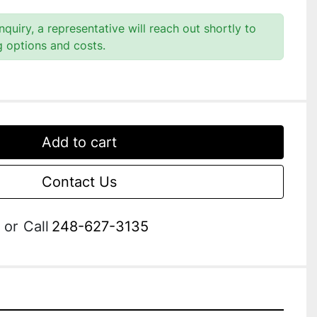
quiry, a representative will reach out shortly to
g options and costs.
Add to cart
Contact Us
or
Call
248-627-3135