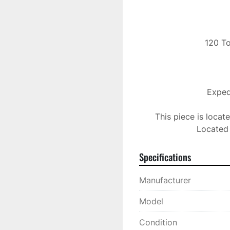
 120 Ton Toshiba Injection Molding Machine

Expedi
This piece is locat
Located 
Specifications
Manufacturer
Model
Condition