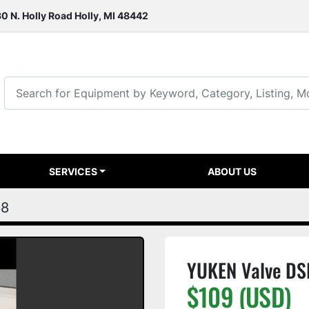
0 N. Holly Road Holly, MI 48442
SERVICES
ABOUT US
68
YUKEN Valve D
$109 (USD)