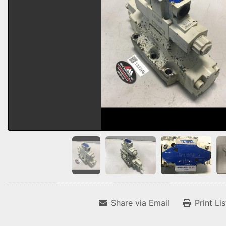
Share via Email
Print Li