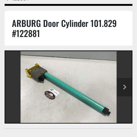
ARBURG Door Cylinder 101.829
#122881