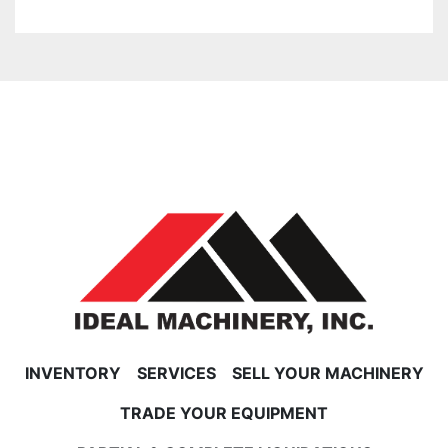
INVENTORY
SERVICES
SELL YOUR MACHINERY
TRADE YOUR EQUIPMENT