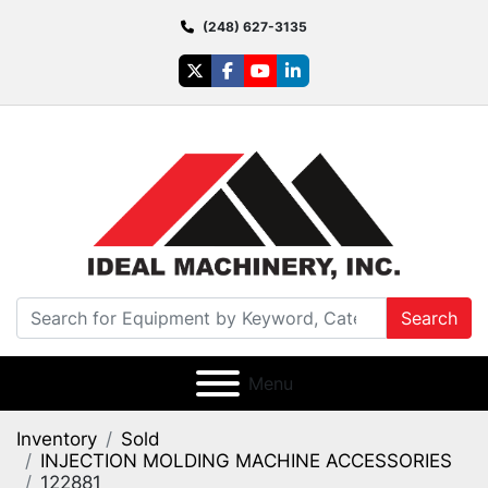
(248) 627-3135
twitter
facebook
youtube
linkedin
Search
Menu
Inventory
Sold
INJECTION MOLDING MACHINE ACCESSORIES
122881