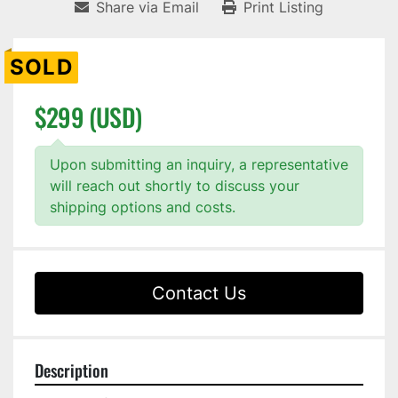
Share via Email
Print Listing
SOLD
$299 (USD)
Upon submitting an inquiry, a representative
will reach out shortly to discuss your
shipping options and costs.
Contact Us
Description