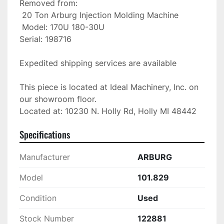
Removed from:

 20 Ton Arburg Injection Molding Machine

 Model: 170U 180-30U

Serial: 198716

Expedited shipping services are available

This piece is located at Ideal Machinery, Inc. on 
our showroom floor.

Located at: 10230 N. Holly Rd, Holly MI 48442
Specifications
Manufacturer
ARBURG
Model
101.829
Condition
Used
Stock Number
122881