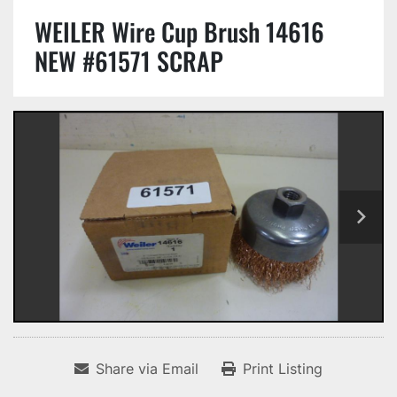
WEILER Wire Cup Brush 14616
NEW #61571 SCRAP
Share via Email
Print Listing