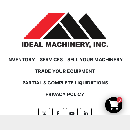
INVENTORY
SERVICES
SELL YOUR MACHINERY
TRADE YOUR EQUIPMENT
PARTIAL & COMPLETE LIQUIDATIONS
PRIVACY POLICY
0
twitter
facebook
youtube
linkedin
Machinio System
website by
Machinio