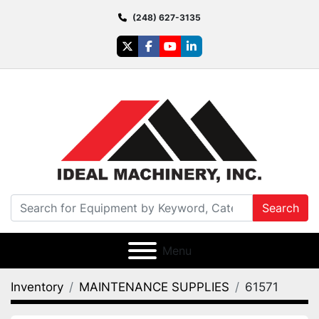
(248) 627-3135
twitter
facebook
youtube
linkedin
Search
Menu
Inventory
MAINTENANCE SUPPLIES
61571