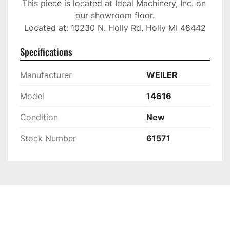
This piece is located at Ideal Machinery, Inc. on 
our showroom floor.

Located at: 10230 N. Holly Rd, Holly MI 48442
Specifications
Manufacturer
WEILER
Model
14616
Condition
New
Stock Number
61571