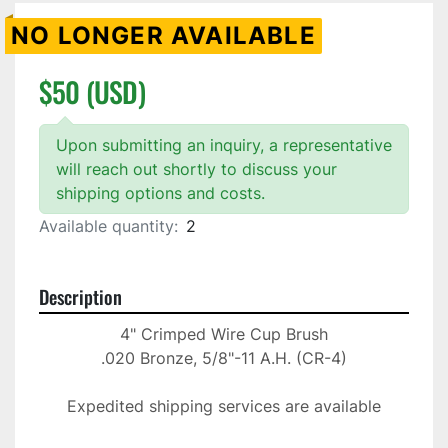
NO LONGER AVAILABLE
$50 (USD)
Upon submitting an inquiry, a representative
will reach out shortly to discuss your
shipping options and costs.
Available quantity:
2
Description
4" Crimped Wire Cup Brush

.020 Bronze, 5/8"-11 A.H. (CR-4)

Expedited shipping services are available
