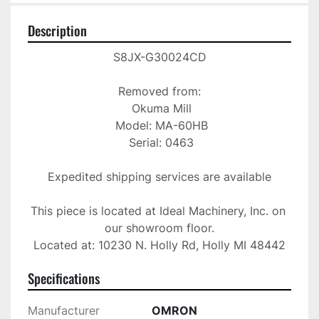
Description
S8JX-G30024CD

Removed from:

 Okuma Mill

 Model: MA-60HB

 Serial: 0463

Expedited shipping services are available

This piece is located at Ideal Machinery, Inc. on 
our showroom floor.

Located at: 10230 N. Holly Rd, Holly MI 48442
Specifications
Manufacturer
OMRON