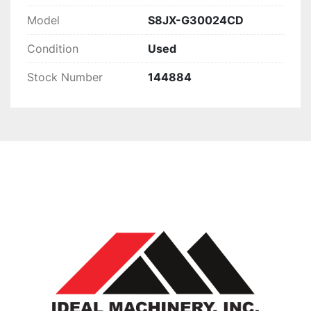
Model
S8JX-G30024CD
Condition
Used
Stock Number
144884