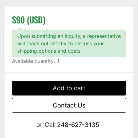
$90 (USD)
Upon submitting an inquiry, a representative
will reach out shortly to discuss your
shipping options and costs.
Available quantity:
1
Add to cart
Contact Us
or
Call
248-627-3135