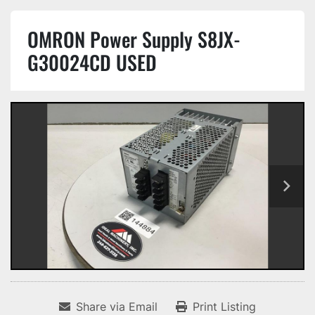
OMRON Power Supply S8JX-
G30024CD USED
Share via Email
Print Listing