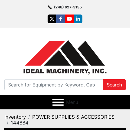
(248) 627-3135
twitter
facebook
youtube
linkedin
Search
Menu
Inventory
POWER SUPPLIES & ACCESSORIES
144884