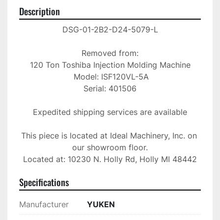
Description
DSG-01-2B2-D24-5079-L

Removed from:

120 Ton Toshiba Injection Molding Machine

 Model: ISF120VL-5A

Serial: 401506

Expedited shipping services are available

This piece is located at Ideal Machinery, Inc. on 
our showroom floor.

Located at: 10230 N. Holly Rd, Holly MI 48442
Specifications
Manufacturer
YUKEN