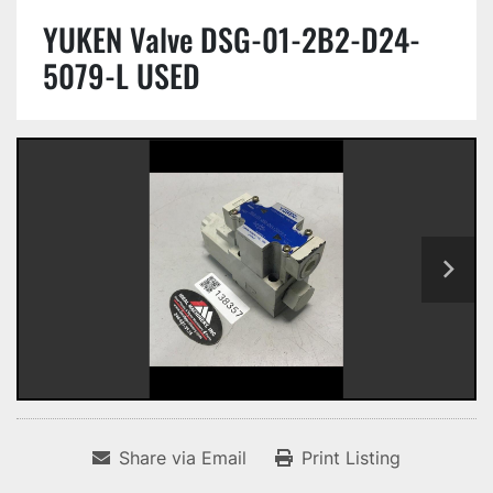
YUKEN Valve DSG-01-2B2-D24-
5079-L USED
Share via Email
Print Listing