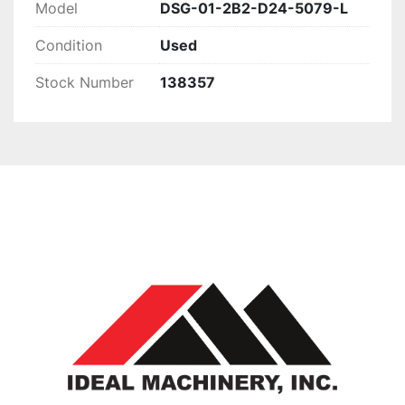
Model
DSG-01-2B2-D24-5079-L
Condition
Used
Stock Number
138357