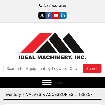
(248) 627-3135
twitter
facebook
youtube
linkedin
Search
Menu
Inventory
VALVES & ACCESSORIES
138357