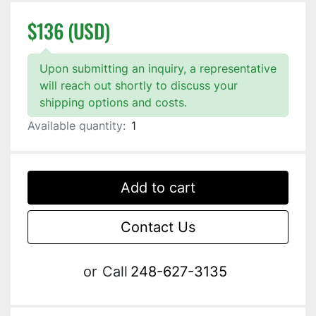
$136 (USD)
Upon submitting an inquiry, a representative
will reach out shortly to discuss your
shipping options and costs.
Available quantity:
1
Add to cart
Contact Us
or
Call
248-627-3135