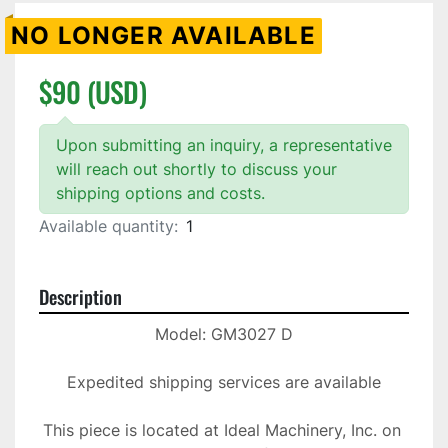
NO LONGER AVAILABLE
$90 (USD)
Upon submitting an inquiry, a representative
will reach out shortly to discuss your
shipping options and costs.
Available quantity:
1
Description
Model: GM3027 D

Expedited shipping services are available

This piece is located at Ideal Machinery, Inc. on 