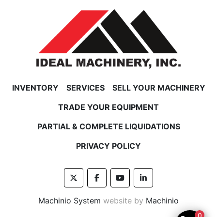
INVENTORY
SERVICES
SELL YOUR MACHINERY
TRADE YOUR EQUIPMENT
PARTIAL & COMPLETE LIQUIDATIONS
PRIVACY POLICY
twitter
facebook
youtube
linkedin
Machinio System
website by
Machinio
0