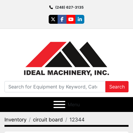
(248) 627-3135
twitter
facebook
youtube
linkedin
Search
Menu
Inventory
circuit board
12344