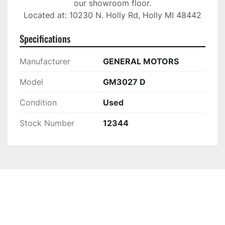
our showroom floor.

Located at: 10230 N. Holly Rd, Holly MI 48442
Specifications
Manufacturer
GENERAL MOTORS
Model
GM3027 D
Condition
Used
Stock Number
12344