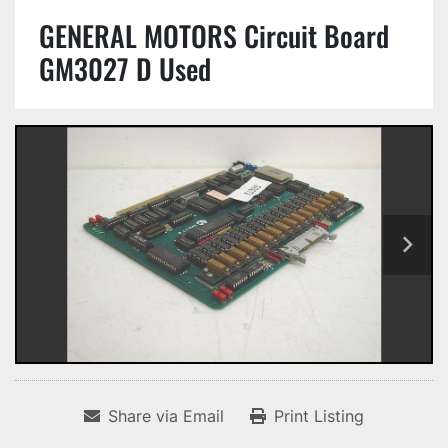
GENERAL MOTORS Circuit Board
GM3027 D Used
Share via Email
Print Listing