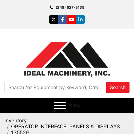
(248) 627-3135
twitter
facebook
youtube
linkedin
Search
Menu
Inventory
OPERATOR INTERFACE, PANELS & DISPLAYS
135529