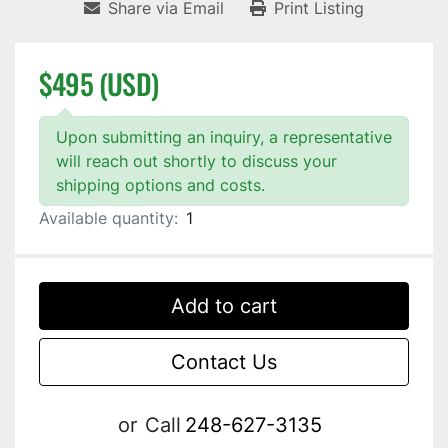
Share via Email
Print Listing
$495 (USD)
Upon submitting an inquiry, a representative
will reach out shortly to discuss your
shipping options and costs.
Available quantity:
1
Add to cart
Contact Us
or
Call
248-627-3135