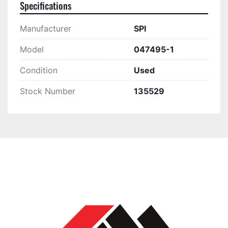
Specifications
Manufacturer
SPI
Model
047495-1
Condition
Used
Stock Number
135529