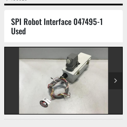
SPI Robot Interface 047495-1
Used