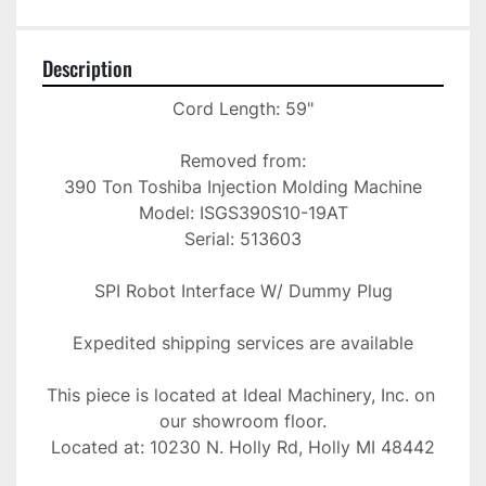
Description
Cord Length: 59"

Removed from:

390 Ton Toshiba Injection Molding Machine

Model: ISGS390S10-19AT

Serial: 513603

SPI Robot Interface W/ Dummy Plug

Expedited shipping services are available

This piece is located at Ideal Machinery, Inc. on 
our showroom floor.

Located at: 10230 N. Holly Rd, Holly MI 48442