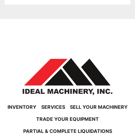
INVENTORY
SERVICES
SELL YOUR MACHINERY
TRADE YOUR EQUIPMENT
PARTIAL & COMPLETE LIQUIDATIONS