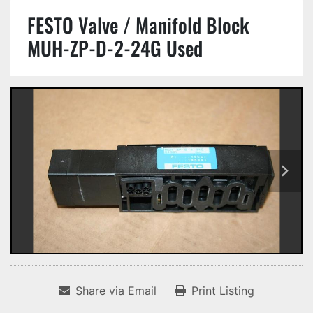
FESTO Valve / Manifold Block
MUH-ZP-D-2-24G Used
Share via Email
Print Listing