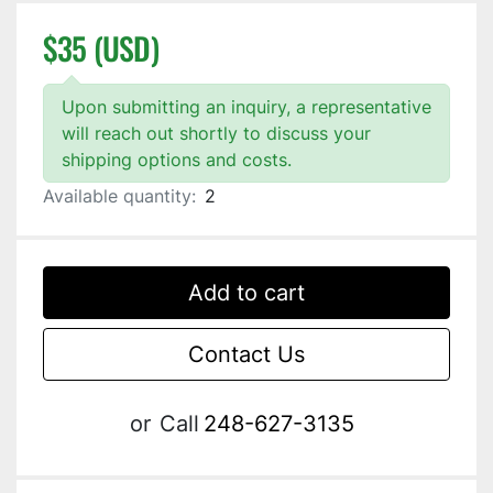
$35 (USD)
Upon submitting an inquiry, a representative
will reach out shortly to discuss your
shipping options and costs.
Available quantity:
2
Add to cart
Contact Us
or
Call
248-627-3135