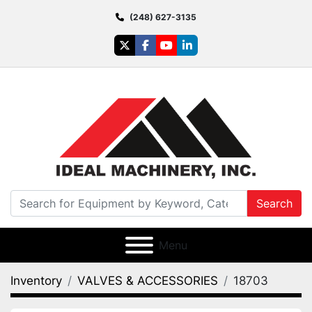
(248) 627-3135
twitter
facebook
youtube
linkedin
Search
Menu
Inventory
VALVES & ACCESSORIES
18703