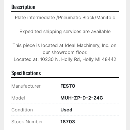
Description
Plate intermediate /Pneumatic Block/Manifold

Expedited shipping services are available

This piece is located at Ideal Machinery, Inc. on 
our showroom floor.

Located at: 10230 N. Holly Rd, Holly MI 48442
Specifications
Manufacturer
FESTO
Model
MUH-ZP-D-2-24G
Condition
Used
Stock Number
18703