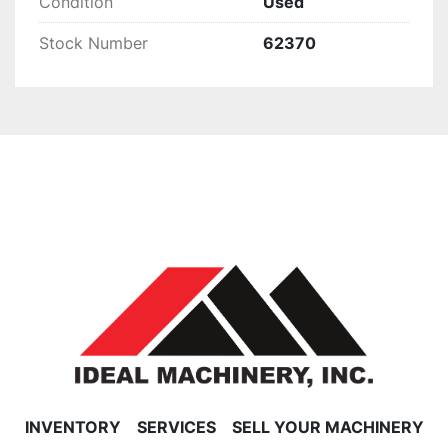
Condition
Used
Stock Number
62370
INVENTORY
SERVICES
SELL YOUR MACHINERY