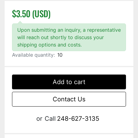
$3.50 (USD)
Upon submitting an inquiry, a representative
will reach out shortly to discuss your
shipping options and costs.
Available quantity:
10
Add to cart
Contact Us
or
Call
248-627-3135