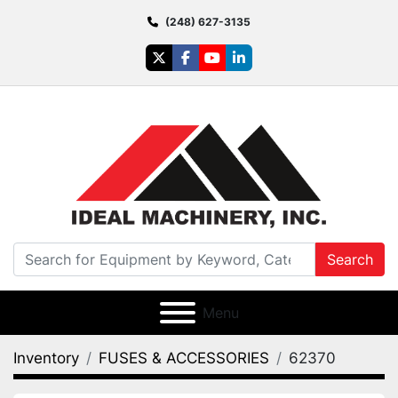
(248) 627-3135
twitter
facebook
youtube
linkedin
Search
Menu
Inventory
FUSES & ACCESSORIES
62370