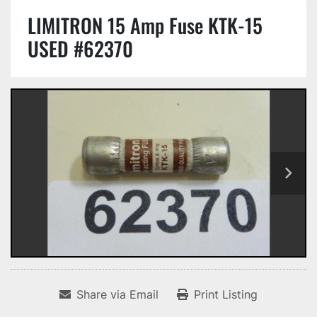
LIMITRON 15 Amp Fuse KTK-15
USED #62370
Share via Email
Print Listing