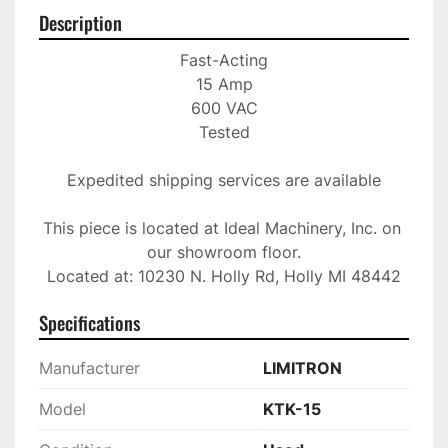
Description
Fast-Acting

15 Amp

600 VAC

Tested

Expedited shipping services are available

This piece is located at Ideal Machinery, Inc. on 
our showroom floor.

Located at: 10230 N. Holly Rd, Holly MI 48442
Specifications
Manufacturer
LIMITRON
Model
KTK-15