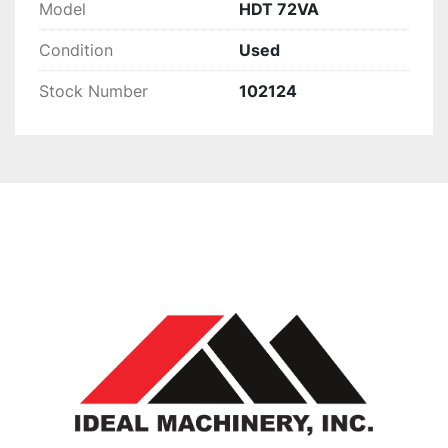
Model
HDT 72VA
Condition
Used
Stock Number
102124