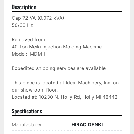
Description
Cap 72 VA (0.072 kVA)

50/60 Hz

Removed from: 

40 Ton Meiki Injection Molding Machine

Model:  MDM-I

Expedited shipping services are available

This piece is located at Ideal Machinery, Inc. on 
our showroom floor.

Located at: 10230 N. Holly Rd, Holly MI 48442
Specifications
Manufacturer
HIRAO DENKI