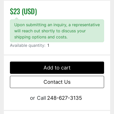
$23 (USD)
Upon submitting an inquiry, a representative
will reach out shortly to discuss your
shipping options and costs.
Available quantity:
1
Add to cart
Contact Us
or
Call
248-627-3135