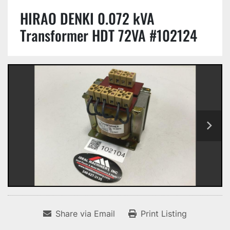
HIRAO DENKI 0.072 kVA
Transformer HDT 72VA #102124
Share via Email
Print Listing