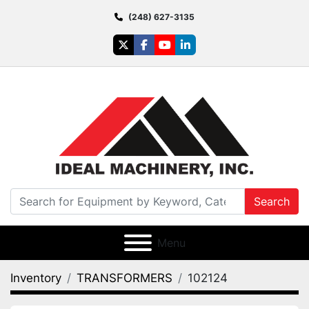
(248) 627-3135
twitter
facebook
youtube
linkedin
Search
Menu
Inventory
TRANSFORMERS
102124