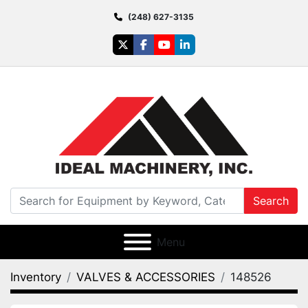
(248) 627-3135
twitter
facebook
youtube
linkedin
Search
Menu
Inventory
VALVES & ACCESSORIES
148526