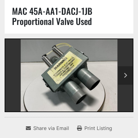
MAC 45A-AA1-DACJ-1JB
Proportional Valve Used
Share via Email
Print Listing