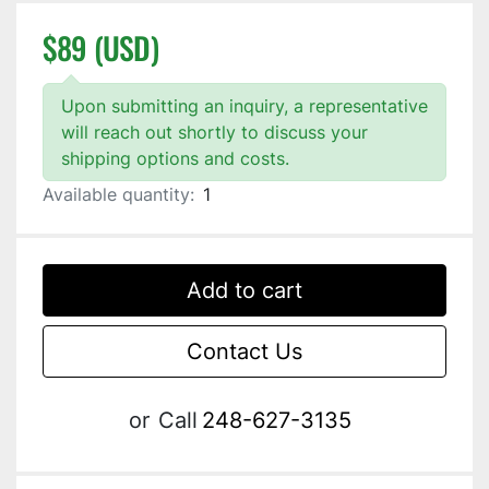
$89 (USD)
Upon submitting an inquiry, a representative
will reach out shortly to discuss your
shipping options and costs.
Available quantity:
1
Add to cart
Contact Us
or
Call
248-627-3135