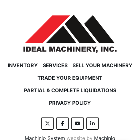
FREIGHT POLICY
Feel free to contact us for a shipping price on 
freight items before you buy.
INVENTORY
SERVICES
SELL YOUR MACHINERY
TRADE YOUR EQUIPMENT
PARTIAL & COMPLETE LIQUIDATIONS
PRIVACY POLICY
twitter
facebook
youtube
linkedin
Machinio System
website by
Machinio