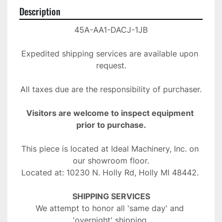
Description
45A-AA1-DACJ-1JB
Expedited shipping services are available upon 
request.
All taxes due are the responsibility of purchaser.
Visitors are welcome to inspect equipment 
prior to purchase.
This piece is located at Ideal Machinery, Inc. on 
our showroom floor.
Located at: 10230 N. Holly Rd, Holly MI 48442. 
SHIPPING SERVICES
We attempt to honor all 'same day' and 
'overnight' shipping 